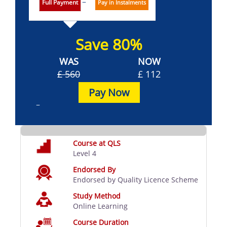
Full Payment
Pay in Instalments
Save 80%
WAS
NOW
£ 560
£ 112
Pay Now
Course at QLS
Level 4
Endorsed By
Endorsed by Quality Licence Scheme
Study Method
Online Learning
Course Duration