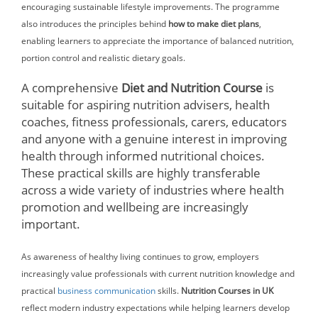
encouraging sustainable lifestyle improvements. The programme
also introduces the principles behind
how to make diet plans
,
enabling learners to appreciate the importance of balanced nutrition,
portion control and realistic dietary goals.
A comprehensive
Diet and Nutrition Course
is
suitable for aspiring nutrition advisers, health
coaches, fitness professionals, carers, educators
and anyone with a genuine interest in improving
health through informed nutritional choices.
These practical skills are highly transferable
across a wide variety of industries where health
promotion and wellbeing are increasingly
important.
As awareness of healthy living continues to grow, employers
increasingly value professionals with current nutrition knowledge and
practical
business communication
skills.
Nutrition Courses in UK
reflect modern industry expectations while helping learners develop