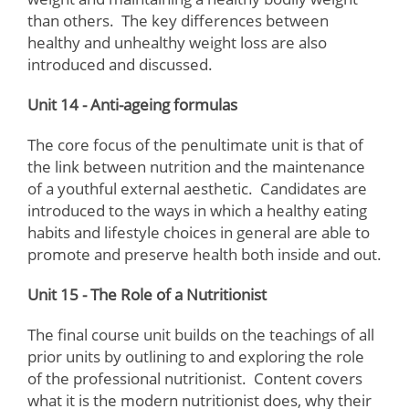
than others. The key differences between
healthy and unhealthy weight loss are also
introduced and discussed.
Unit 14 - Anti-ageing formulas
The core focus of the penultimate unit is that of
the link between nutrition and the maintenance
of a youthful external aesthetic. Candidates are
introduced to the ways in which a healthy eating
habits and lifestyle choices in general are able to
promote and preserve health both inside and out.
Unit 15 - The Role of a Nutritionist
The final course unit builds on the teachings of all
prior units by outlining to and exploring the role
of the professional nutritionist. Content covers
what it is the modern nutritionist does, why their