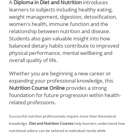
A
Diploma in Diet and Nutrition
introduces
learners to subjects including healthy eating,
weight management, digestion, detoxification,
women's health, immune function and the
relationship between nutrition and disease.
Students also gain valuable insight into how
balanced dietary habits contribute to improved
physical performance, mental wellbeing and
overall quality of life.
Whether you are beginning a new career or
expanding your professional knowledge, this
Nutrition Course Online
provides a strong
foundation for future progression within health-
related professions.
Successful nutrition professionals require more than theoretical
knowledge.
Diet and Nutrition Courses
help learners understand how
nutritional advice can be tailored to individual needs while