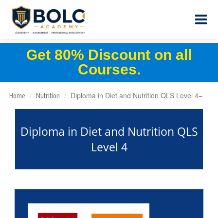
Get 80% Discount on all
Courses.
Diploma in Diet and Nutrition QLS Level 4
Home
Nutrition
Diploma in Diet and Nutrition QLS
Level 4