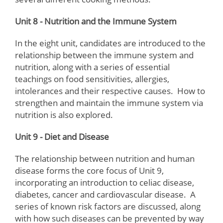
Unit 8 - Nutrition and the Immune System
In the eight unit, candidates are introduced to the
relationship between the immune system and
nutrition, along with a series of essential
teachings on food sensitivities, allergies,
intolerances and their respective causes. How to
strengthen and maintain the immune system via
nutrition is also explored.
Unit 9 - Diet and Disease
The relationship between nutrition and human
disease forms the core focus of Unit 9,
incorporating an introduction to celiac disease,
diabetes, cancer and cardiovascular disease. A
series of known risk factors are discussed, along
with how such diseases can be prevented by way