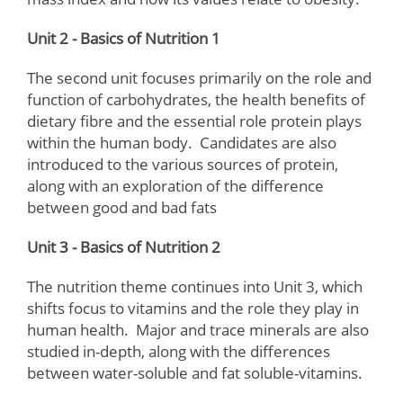
Unit 2 - Basics of Nutrition 1
The second unit focuses primarily on the role and
function of carbohydrates, the health benefits of
dietary fibre and the essential role protein plays
within the human body. Candidates are also
introduced to the various sources of protein,
along with an exploration of the difference
between good and bad fats
Unit 3 - Basics of Nutrition 2
The nutrition theme continues into Unit 3, which
shifts focus to vitamins and the role they play in
human health. Major and trace minerals are also
studied in-depth, along with the differences
between water-soluble and fat soluble-vitamins.