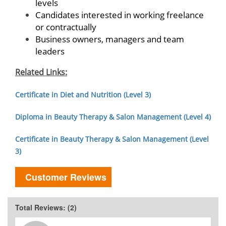
levels
Candidates interested in working freelance
or contractually
Business owners, managers and team
leaders
Related Links:
Certificate in Diet and Nutrition (Level 3)
Diploma in Beauty Therapy & Salon Management (Level 4)
Certificate in Beauty Therapy & Salon Management (Level
3)
Customer Reviews
Total Reviews: (2)