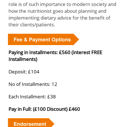
role is of such importance to modern society and
how the nutritionist goes about planning and
implementing dietary advice for the benefit of
their clients/patients.
Fee & Payment Options
Paying in Installments: £560 (interest FREE
Installments)
Deposit: £104
No of Installments: 12
Each Installment: £38
Pay in Full: (£100 Discount) £460
Endorsement