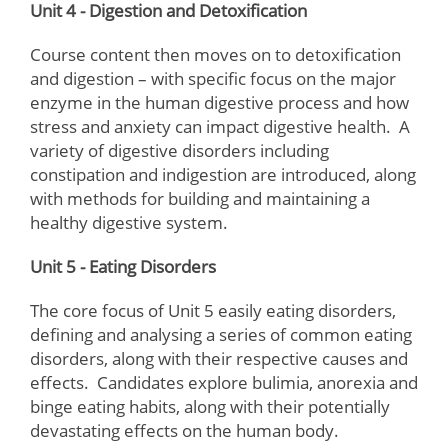
Unit 4 - Digestion and Detoxification
Course content then moves on to detoxification
and digestion – with specific focus on the major
enzyme in the human digestive process and how
stress and anxiety can impact digestive health. A
variety of digestive disorders including
constipation and indigestion are introduced, along
with methods for building and maintaining a
healthy digestive system.
Unit 5 - Eating Disorders
The core focus of Unit 5 easily eating disorders,
defining and analysing a series of common eating
disorders, along with their respective causes and
effects. Candidates explore bulimia, anorexia and
binge eating habits, along with their potentially
devastating effects on the human body.