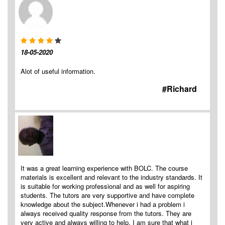
18-05-2020
Alot of useful information.
#Richard
It was a great learning experience with BOLC. The course
materials is excellent and relevant to the industry standards. It
is suitable for working professional and as well for aspiring
students. The tutors are very supportive and have complete
knowledge about the subject.Whenever i had a problem i
always received quality response from the tutors. They are
very active and always willing to help. I am sure that what i