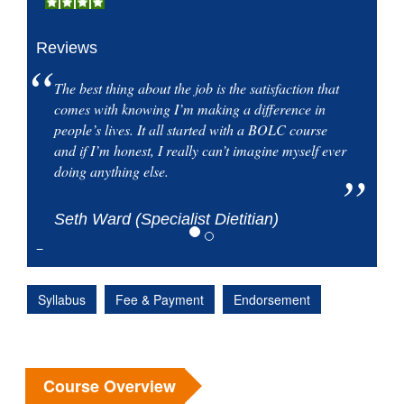
Reviews
The best thing about the job is the satisfaction that
comes with knowing I’m making a difference in
people’s lives. It all started with a BOLC course
and if I’m honest, I really can’t imagine myself ever
doing anything else.
Seth Ward (Specialist Dietitian)
Syllabus
Fee & Payment
Endorsement
Course Overview