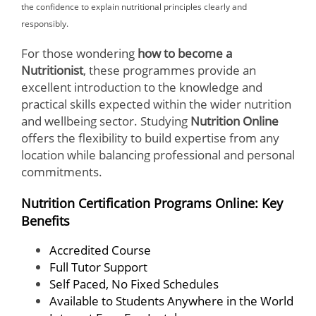
the confidence to explain nutritional principles clearly and
responsibly.
For those wondering
how to become a
Nutritionist
, these programmes provide an
excellent introduction to the knowledge and
practical skills expected within the wider nutrition
and wellbeing sector. Studying
Nutrition Online
offers the flexibility to build expertise from any
location while balancing professional and personal
commitments.
Nutrition Certification Programs Online: Key
Benefits
Accredited Course
Full Tutor Support
Self Paced, No Fixed Schedules
Available to Students Anywhere in the World