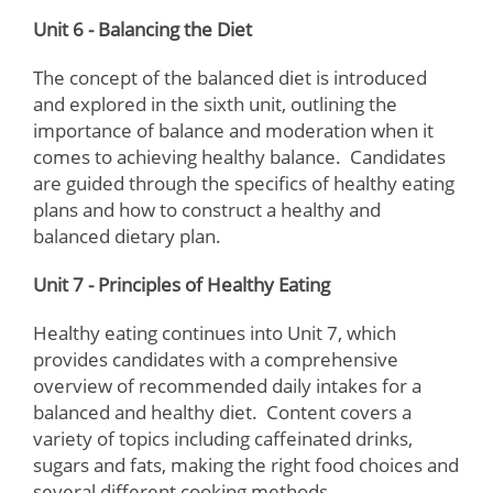
Unit 6 - Balancing the Diet
The concept of the balanced diet is introduced
and explored in the sixth unit, outlining the
importance of balance and moderation when it
comes to achieving healthy balance. Candidates
are guided through the specifics of healthy eating
plans and how to construct a healthy and
balanced dietary plan.
Unit 7 - Principles of Healthy Eating
Healthy eating continues into Unit 7, which
provides candidates with a comprehensive
overview of recommended daily intakes for a
balanced and healthy diet. Content covers a
variety of topics including caffeinated drinks,
sugars and fats, making the right food choices and
several different cooking methods.