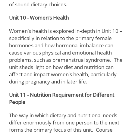
of sound dietary choices.
Unit 10 - Women’s Health
Women’s health is explored in-depth in Unit 10 –
specifically in relation to the primary female
hormones and how hormonal imbalance can
cause various physical and emotional health
problems, such as premenstrual syndrome. The
unit sheds light on how diet and nutrition can
affect and impact women’s health, particularly
during pregnancy and in later life.
Unit 11 - Nutrition Requirement for Different
People
The way in which dietary and nutritional needs
differ enormously from one person to the next
forms the primary focus of this unit. Course