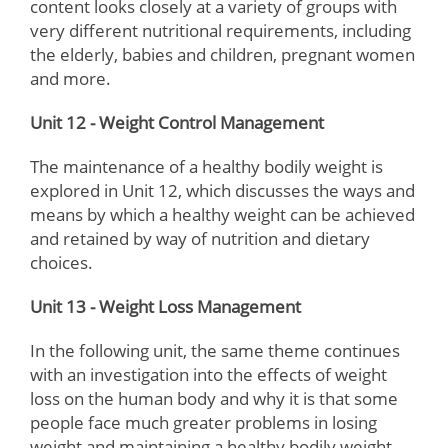
content looks closely at a variety of groups with
very different nutritional requirements, including
the elderly, babies and children, pregnant women
and more.
Unit 12 - Weight Control Management
The maintenance of a healthy bodily weight is
explored in Unit 12, which discusses the ways and
means by which a healthy weight can be achieved
and retained by way of nutrition and dietary
choices.
Unit 13 - Weight Loss Management
In the following unit, the same theme continues
with an investigation into the effects of weight
loss on the human body and why it is that some
people face much greater problems in losing
weight and maintaining a healthy bodily weight