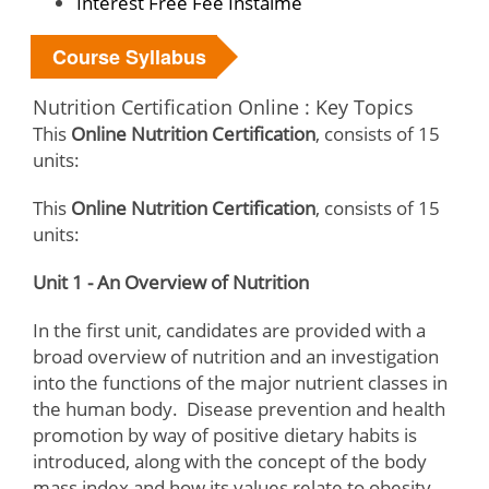
Interest Free Fee Instalme
Course Syllabus
Nutrition Certification Online : Key Topics
This
Online Nutrition Certification
, consists of 15
units:
This
Online Nutrition Certification
, consists of 15
units:
Unit 1 - An Overview of Nutrition
In the first unit, candidates are provided with a
broad overview of nutrition and an investigation
into the functions of the major nutrient classes in
the human body. Disease prevention and health
promotion by way of positive dietary habits is
introduced, along with the concept of the body
mass index and how its values relate to obesity.