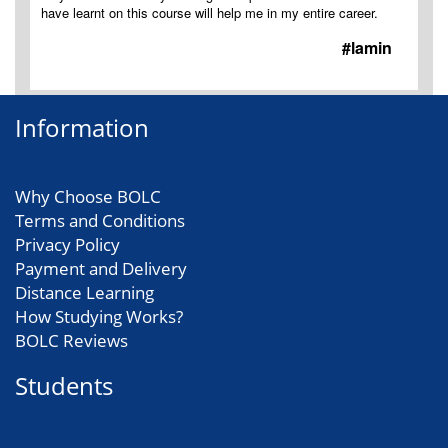
have learnt on this course will help me in my entire career.
#lamin
Information
Why Choose BOLC
Terms and Conditions
Privacy Policy
Payment and Delivery
Distance Learning
How Studying Works?
BOLC Reviews
Students