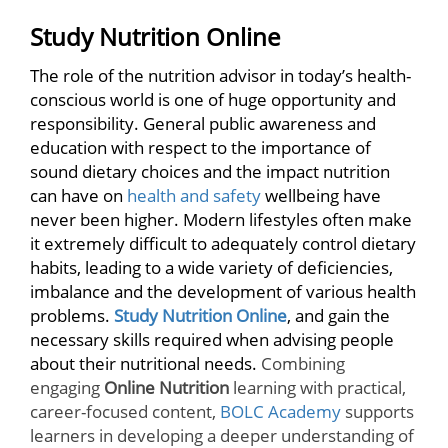
Study Nutrition Online
The role of the nutrition advisor in today’s health-
conscious world is one of huge opportunity and
responsibility. General public awareness and
education with respect to the importance of
sound dietary choices and the impact nutrition
can have on
health and safety
wellbeing have
never been higher. Modern lifestyles often make
it extremely difficult to adequately control dietary
habits, leading to a wide variety of deficiencies,
imbalance and the development of various health
problems.
Study Nutrition Online
, and gain the
necessary skills required when advising people
about their nutritional needs.
Combining
engaging
Online Nutrition
learning with practical,
career-focused content,
BOLC Academy
supports
learners in developing a deeper understanding of