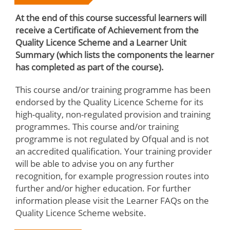
At the end of this course successful learners will
receive a Certificate of Achievement from the
Quality Licence Scheme and a Learner Unit
Summary (which lists the components the learner
has completed as part of the course).
This course and/or training programme has been
endorsed by the Quality Licence Scheme for its
high-quality, non-regulated provision and training
programmes. This course and/or training
programme is not regulated by Ofqual and is not
an accredited qualification. Your training provider
will be able to advise you on any further
recognition, for example progression routes into
further and/or higher education. For further
information please visit the Learner FAQs on the
Quality Licence Scheme website.