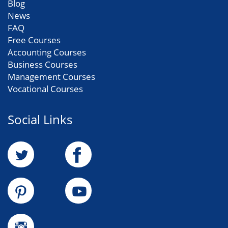
Blog
News
FAQ
Free Courses
Accounting Courses
Business Courses
Management Courses
Vocational Courses
Social Links