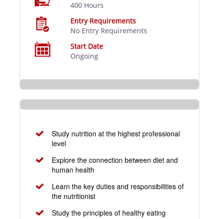
400 Hours
Entry Requirements
No Entry Requirements
Start Date
Ongoing
Study nutrition at the highest professional
level
Explore the connection between diet and
human health
Learn the key duties and responsibilities of
the nutritionist
Study the principles of healthy eating