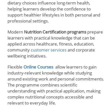
dietary choices influence long-term health,
helping learners develop the confidence to
support healthier lifestyles in both personal and
professional settings.
Modern
Nutrition Certification programs
prepare
learners with practical knowledge that can be
applied across healthcare, fitness, education,
community
customer services
and corporate
wellbeing initiatives.
Flexible
Online Courses
allow learners to gain
industry-relevant knowledge while studying
around existing work and personal commitments.
The programme combines scientific
understanding with practical application, making
complex nutritional concepts accessible and
relevant to everyday life.