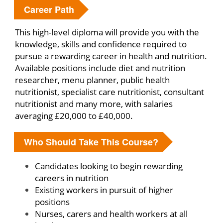
Career Path
This high-level diploma will provide you with the
knowledge, skills and confidence required to
pursue a rewarding career in health and nutrition.
Available positions include diet and nutrition
researcher, menu planner, public health
nutritionist, specialist care nutritionist, consultant
nutritionist and many more, with salaries
averaging £20,000 to £40,000.
Who Should Take This Course?
Candidates looking to begin rewarding
careers in nutrition
Existing workers in pursuit of higher
positions
Nurses, carers and health workers at all