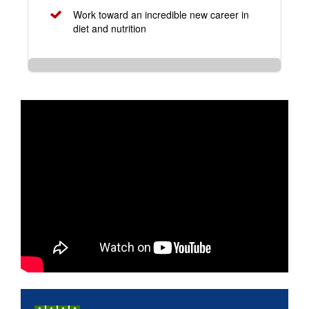
Work toward an incredible new career in
diet and nutrition