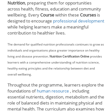
Nutrition
, preparing them for opportunities
across health, fitness, education and community
wellbeing. Every
Course
within these
Courses
is
designed to encourage
professional development
while helping learners make a meaningful
contribution to healthier lives.
The demand for qualified nutrition professionals continues to grow as
individuals and organisations place greater importance on healthy
living and disease prevention.
Nutrition Certification Online
provides
learners with a comprehensive understanding of nutrition science,
healthy eating principles and the relationship between diet and
overall wellbeing.
Throughout the programme, learners explore the
foundations of
human resource
, including
essential nutrients, digestion, metabolism and the
role of balanced diets in maintaining physical and
mental health. The curriculum also examines how