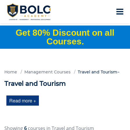
Get 80% Discount on all
Courses.
Home
Management Courses
Travel and Tourism
Travel and Tourism
Read more +
Showing
6
courses in Travel and Tourism