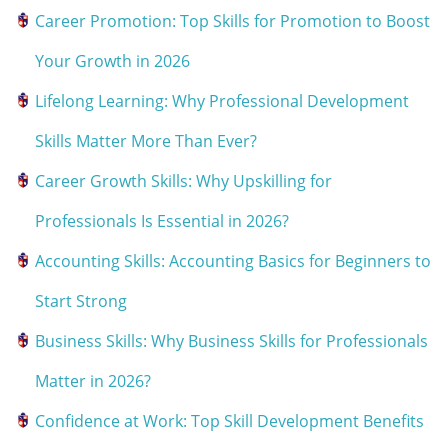
Career Promotion: Top Skills for Promotion to Boost
Your Growth in 2026
Lifelong Learning: Why Professional Development
Skills Matter More Than Ever?
Career Growth Skills: Why Upskilling for
Professionals Is Essential in 2026?
Accounting Skills: Accounting Basics for Beginners to
Start Strong
Business Skills: Why Business Skills for Professionals
Matter in 2026?
Confidence at Work: Top Skill Development Benefits