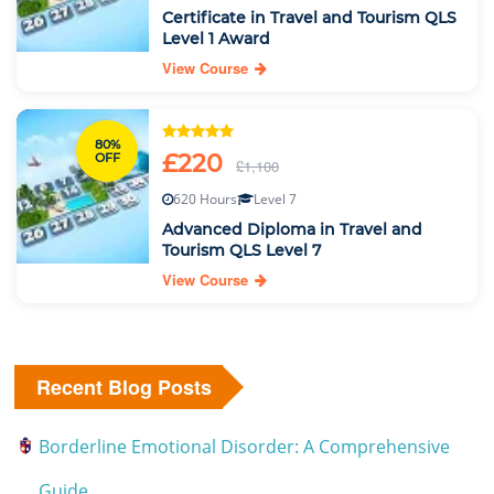
Certificate in Travel and Tourism QLS
Level 1 Award
View Course
80%
£220
OFF
£1,100
620 Hours
Level 7
Advanced Diploma in Travel and
Tourism QLS Level 7
View Course
Recent Blog Posts
Borderline Emotional Disorder: A Comprehensive
Guide