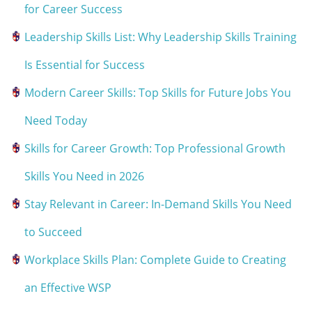
for Career Success
Leadership Skills List: Why Leadership Skills Training
Is Essential for Success
Modern Career Skills: Top Skills for Future Jobs You
Need Today
Skills for Career Growth: Top Professional Growth
Skills You Need in 2026
Stay Relevant in Career: In-Demand Skills You Need
to Succeed
Workplace Skills Plan: Complete Guide to Creating
an Effective WSP