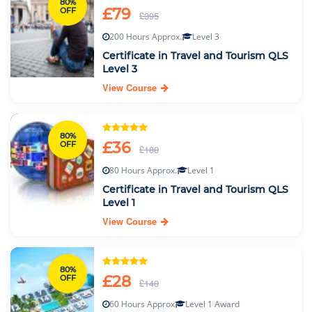
80%
£79
OFF
£395
200 Hours Approx.
Level 3
Certificate in Travel and Tourism QLS
Level 3
View Course
80%
£36
OFF
£180
80 Hours Approx.
Level 1
Certificate in Travel and Tourism QLS
Level 1
View Course
80%
£28
OFF
£140
60 Hours Approx
Level 1 Award