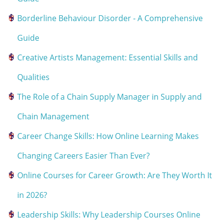
Borderline Behaviour Disorder - A Comprehensive
Guide
Creative Artists Management: Essential Skills and
Qualities
The Role of a Chain Supply Manager in Supply and
Chain Management
Career Change Skills: How Online Learning Makes
Changing Careers Easier Than Ever?
Online Courses for Career Growth: Are They Worth It
in 2026?
Leadership Skills: Why Leadership Courses Online