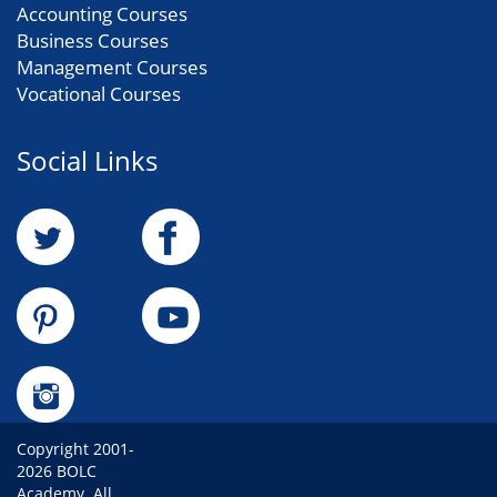
Accounting Courses
Business Courses
Management Courses
Vocational Courses
Social Links
Copyright 2001-
2026 BOLC
Academy. All