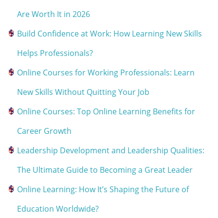
Are Worth It in 2026
Build Confidence at Work: How Learning New Skills
Helps Professionals?
Online Courses for Working Professionals: Learn
New Skills Without Quitting Your Job
Online Courses: Top Online Learning Benefits for
Career Growth
Leadership Development and Leadership Qualities:
The Ultimate Guide to Becoming a Great Leader
Online Learning: How It’s Shaping the Future of
Education Worldwide?