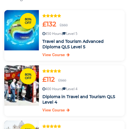
80%
£132
OFF
£660
450 Hours
Level 5
Travel and Tourism Advanced
Diploma QLS Level 5
View Course
80%
£112
OFF
£560
400 Hours
Level 4
Diploma in Travel and Tourism QLS
Level 4
View Course