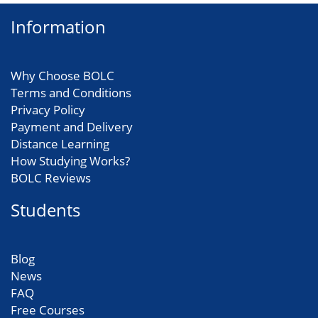
Information
Why Choose BOLC
Terms and Conditions
Privacy Policy
Payment and Delivery
Distance Learning
How Studying Works?
BOLC Reviews
Students
Blog
News
FAQ
Free Courses