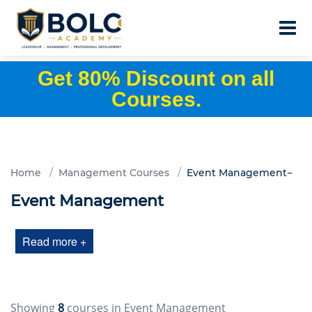
Get 80% Discount on all
Courses.
Home
Management Courses
Event Management
Event Management
Read more +
Showing
8
courses in Event Management