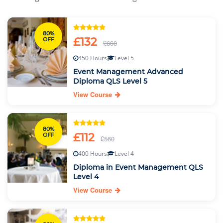
80%
£132
OFF
£660
450 Hours
Level 5
Event Management Advanced
Diploma QLS Level 5
View Course
80%
£112
OFF
£560
400 Hours
Level 4
Diploma in Event Management QLS
Level 4
View Course