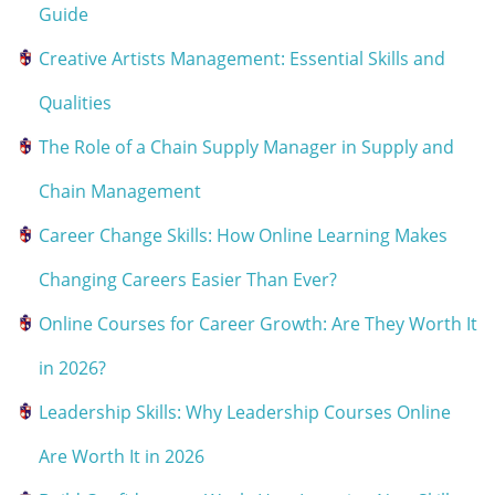
Guide
Creative Artists Management: Essential Skills and
Qualities
The Role of a Chain Supply Manager in Supply and
Chain Management
Career Change Skills: How Online Learning Makes
Changing Careers Easier Than Ever?
Online Courses for Career Growth: Are They Worth It
in 2026?
Leadership Skills: Why Leadership Courses Online
Are Worth It in 2026