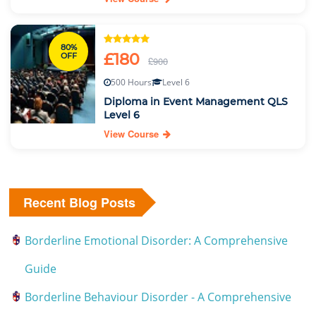
80%
£180
OFF
£900
500 Hours
Level 6
Diploma in Event Management QLS
Level 6
View Course
Recent Blog Posts
Borderline Emotional Disorder: A Comprehensive
Guide
Borderline Behaviour Disorder - A Comprehensive