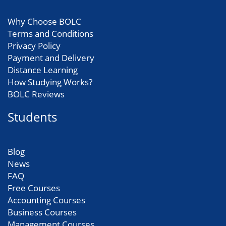
Why Choose BOLC
Terms and Conditions
Privacy Policy
Payment and Delivery
Distance Learning
How Studying Works?
BOLC Reviews
Students
Blog
News
FAQ
Free Courses
Accounting Courses
Business Courses
Management Courses