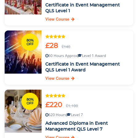
Certificate in Event Management
QLS Level 1
View Course
80%
£28
OFF
£140
60 Hours Approx
Level 1 Award
Certificate in Event Management
QLS Level 1 Award
View Course
80%
£220
OFF
£1,100
620 Hours
Level 7
Advanced Diploma in Event
Management QLS Level 7
View Course