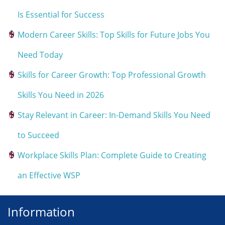
Is Essential for Success
Modern Career Skills: Top Skills for Future Jobs You
Need Today
Skills for Career Growth: Top Professional Growth
Skills You Need in 2026
Stay Relevant in Career: In-Demand Skills You Need
to Succeed
Workplace Skills Plan: Complete Guide to Creating
an Effective WSP
Information