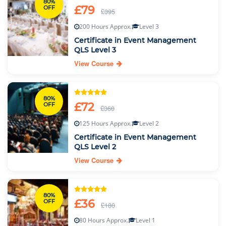
80%
£79
OFF
£395
200 Hours Approx.
Level 3
Certificate in Event Management
QLS Level 3
View Course
80%
£72
OFF
£360
125 Hours Approx.
Level 2
Certificate in Event Management
QLS Level 2
View Course
80%
£36
OFF
£180
80 Hours Approx.
Level 1