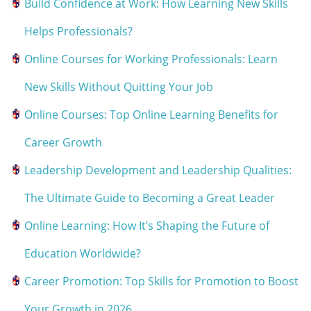
Build Confidence at Work: How Learning New Skills
Helps Professionals?
Online Courses for Working Professionals: Learn
New Skills Without Quitting Your Job
Online Courses: Top Online Learning Benefits for
Career Growth
Leadership Development and Leadership Qualities:
The Ultimate Guide to Becoming a Great Leader
Online Learning: How It’s Shaping the Future of
Education Worldwide?
Career Promotion: Top Skills for Promotion to Boost
Your Growth in 2026