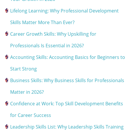
Lifelong Learning: Why Professional Development
Skills Matter More Than Ever?
Career Growth Skills: Why Upskilling for
Professionals Is Essential in 2026?
Accounting Skills: Accounting Basics for Beginners to
Start Strong
Business Skills: Why Business Skills for Professionals
Matter in 2026?
Confidence at Work: Top Skill Development Benefits
for Career Success
Leadership Skills List: Why Leadership Skills Training