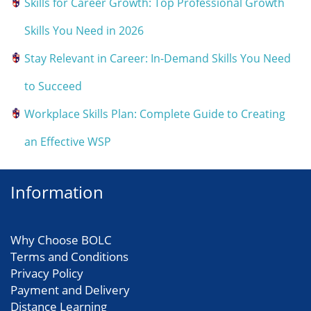
Skills for Career Growth: Top Professional Growth
Skills You Need in 2026
Stay Relevant in Career: In-Demand Skills You Need
to Succeed
Workplace Skills Plan: Complete Guide to Creating
an Effective WSP
Information
Why Choose BOLC
Terms and Conditions
Privacy Policy
Payment and Delivery
Distance Learning