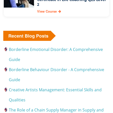
2
View Course
Recent Blog Posts
Borderline Emotional Disorder: A Comprehensive
Guide
Borderline Behaviour Disorder - A Comprehensive
Guide
Creative Artists Management: Essential Skills and
Qualities
The Role of a Chain Supply Manager in Supply and