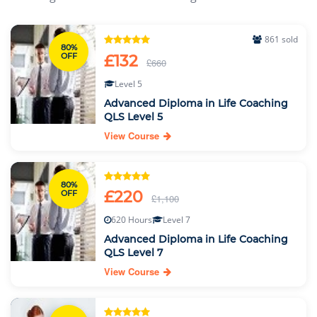
861 sold
80%
OFF
£132
£660
Level 5
Advanced Diploma in Life Coaching
QLS Level 5
View Course
80%
£220
OFF
£1,100
620 Hours
Level 7
Advanced Diploma in Life Coaching
QLS Level 7
View Course