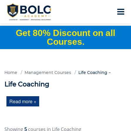
Get 80% Discount on all
Courses.
Home
Management Courses
Life Coaching
Life Coaching
Read more +
Showing
5
courses in Life Coaching