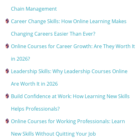
Chain Management
Career Change Skills: How Online Learning Makes
Changing Careers Easier Than Ever?
Online Courses for Career Growth: Are They Worth It
in 2026?
Leadership Skills: Why Leadership Courses Online
Are Worth It in 2026
Build Confidence at Work: How Learning New Skills
Helps Professionals?
Online Courses for Working Professionals: Learn
New Skills Without Quitting Your Job