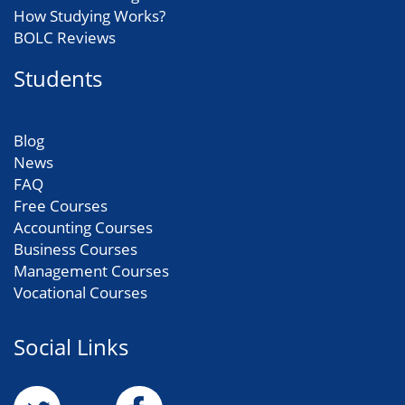
How Studying Works?
BOLC Reviews
Students
Blog
News
FAQ
Free Courses
Accounting Courses
Business Courses
Management Courses
Vocational Courses
Social Links