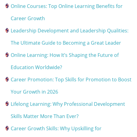
Online Courses: Top Online Learning Benefits for
Career Growth
Leadership Development and Leadership Qualities:
The Ultimate Guide to Becoming a Great Leader
Online Learning: How It’s Shaping the Future of
Education Worldwide?
Career Promotion: Top Skills for Promotion to Boost
Your Growth in 2026
Lifelong Learning: Why Professional Development
Skills Matter More Than Ever?
Career Growth Skills: Why Upskilling for