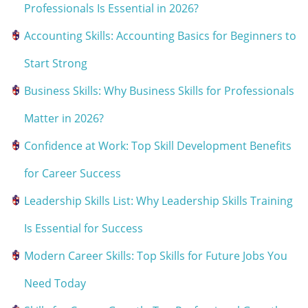
Professionals Is Essential in 2026?
Accounting Skills: Accounting Basics for Beginners to
Start Strong
Business Skills: Why Business Skills for Professionals
Matter in 2026?
Confidence at Work: Top Skill Development Benefits
for Career Success
Leadership Skills List: Why Leadership Skills Training
Is Essential for Success
Modern Career Skills: Top Skills for Future Jobs You
Need Today