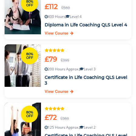
80%
£112
OFF
£560
400 Hours
Level 4
Diploma in Life Coaching QLS Level 4
View Course
80%
£79
OFF
£395
200 Hours Approx.
Level 3
Certificate in Life Coaching QLS Level
3
View Course
80%
£72
OFF
£360
125 Hours Approx.
Level 2
Certificate in Life Coaching QLS Level