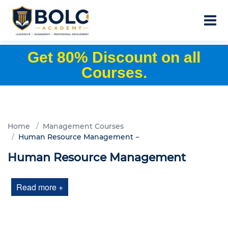
Get 80% Discount on all
Courses.
Home
Management Courses
Human Resource Management
Human Resource Management
Read more +