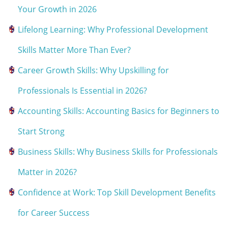
Your Growth in 2026
Lifelong Learning: Why Professional Development
Skills Matter More Than Ever?
Career Growth Skills: Why Upskilling for
Professionals Is Essential in 2026?
Accounting Skills: Accounting Basics for Beginners to
Start Strong
Business Skills: Why Business Skills for Professionals
Matter in 2026?
Confidence at Work: Top Skill Development Benefits
for Career Success