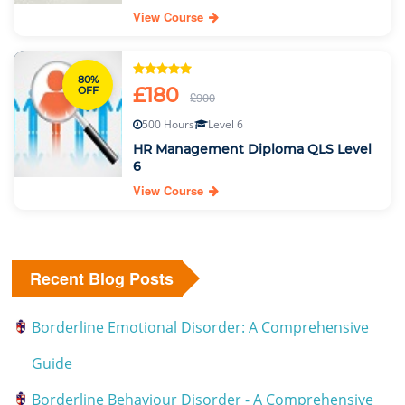
View Course
80%
£180
OFF
£900
500 Hours
Level 6
HR Management Diploma QLS Level
6
View Course
Recent Blog Posts
Borderline Emotional Disorder: A Comprehensive
Guide
Borderline Behaviour Disorder - A Comprehensive