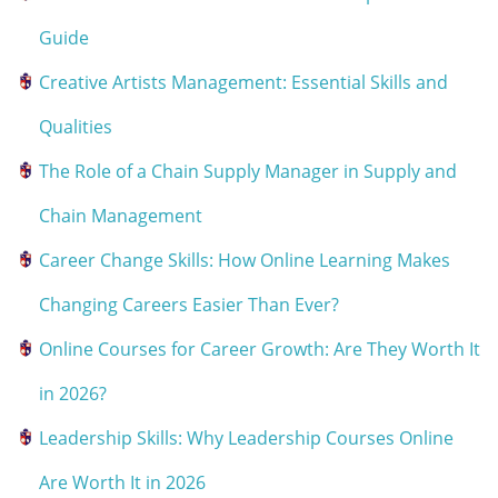
Guide
Creative Artists Management: Essential Skills and
Qualities
The Role of a Chain Supply Manager in Supply and
Chain Management
Career Change Skills: How Online Learning Makes
Changing Careers Easier Than Ever?
Online Courses for Career Growth: Are They Worth It
in 2026?
Leadership Skills: Why Leadership Courses Online
Are Worth It in 2026