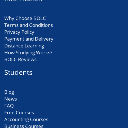
Why Choose BOLC
Terms and Conditions
Privacy Policy
Payment and Delivery
Distance Learning
How Studying Works?
BOLC Reviews
Students
Blog
News
FAQ
Free Courses
Accounting Courses
Business Courses