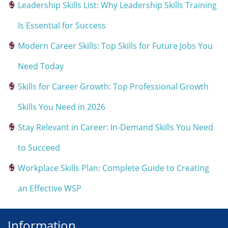
Leadership Skills List: Why Leadership Skills Training
Is Essential for Success
Modern Career Skills: Top Skills for Future Jobs You
Need Today
Skills for Career Growth: Top Professional Growth
Skills You Need in 2026
Stay Relevant in Career: In-Demand Skills You Need
to Succeed
Workplace Skills Plan: Complete Guide to Creating
an Effective WSP
Information