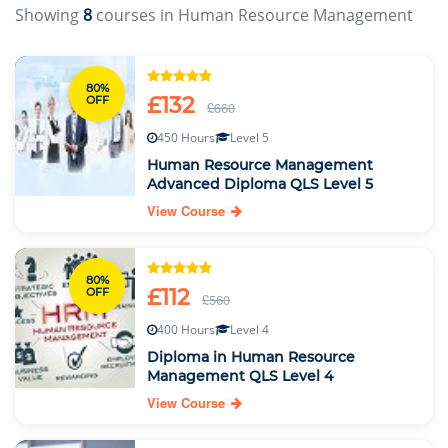
Showing
8
courses in Human Resource Management
80%
£132
OFF
£660
450 Hours
Level 5
Human Resource Management
Advanced Diploma QLS Level 5
View Course
80%
£112
OFF
£560
400 Hours
Level 4
Diploma in Human Resource
Management QLS Level 4
View Course