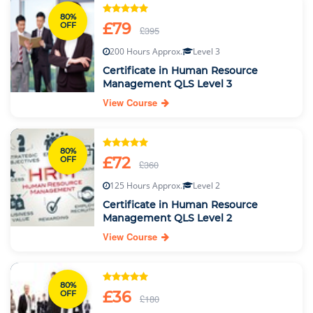
80%
£79
OFF
£395
200 Hours Approx.
Level 3
Certificate in Human Resource
Management QLS Level 3
View Course
80%
£72
OFF
£360
125 Hours Approx.
Level 2
Certificate in Human Resource
Management QLS Level 2
View Course
80%
£36
OFF
£180