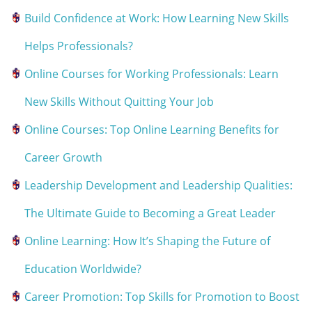
Build Confidence at Work: How Learning New Skills
Helps Professionals?
Online Courses for Working Professionals: Learn
New Skills Without Quitting Your Job
Online Courses: Top Online Learning Benefits for
Career Growth
Leadership Development and Leadership Qualities:
The Ultimate Guide to Becoming a Great Leader
Online Learning: How It’s Shaping the Future of
Education Worldwide?
Career Promotion: Top Skills for Promotion to Boost