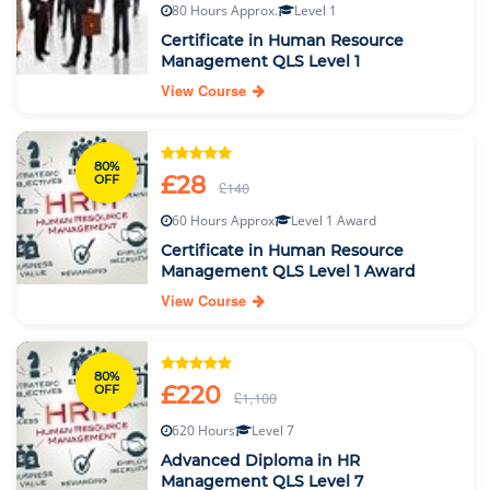
80 Hours Approx.
Level 1
Certificate in Human Resource
Management QLS Level 1
View Course
80%
£28
OFF
£140
60 Hours Approx
Level 1 Award
Certificate in Human Resource
Management QLS Level 1 Award
View Course
80%
£220
OFF
£1,100
620 Hours
Level 7
Advanced Diploma in HR
Management QLS Level 7