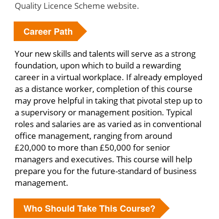
Quality Licence Scheme website.
Career Path
Your new skills and talents will serve as a strong
foundation, upon which to build a rewarding
career in a virtual workplace. If already employed
as a distance worker, completion of this course
may prove helpful in taking that pivotal step up to
a supervisory or management position. Typical
roles and salaries are as varied as in conventional
office management, ranging from around
£20,000 to more than £50,000 for senior
managers and executives. This course will help
prepare you for the future-standard of business
management.
Who Should Take This Course?