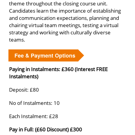
theme throughout the closing course unit.
Candidates learn the importance of establishing
and communication expectations, planning and
chairing virtual team meetings, testing a virtual
strategy and working with culturally diverse
teams.
Fee & Payment Options
Paying in Instalments: £360 (Interest FREE
Instalments)
Deposit: £80
No of Instalments: 10
Each Instalment: £28
Pay in Full: (£60 Discount) £300