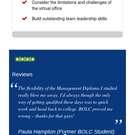
Consider the limitations and challenges of
the virtual office
Build outstanding team leadership skills
Reviews
The flexibility of the Management Diploma I studied
really blew me away. I’d always though the only
way of getting qualified these days was to quick
work and head back to college. BOLC proved me
wrong – thanks for that guys!
Paula Hampton (Former BOLC Student)