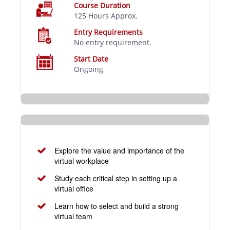
Course Duration
125 Hours Approx.
Entry Requirements
No entry requirement.
Start Date
Ongoing
Explore the value and importance of the
virtual workplace
Study each critical step in setting up a
virtual office
Learn how to select and build a strong
virtual team