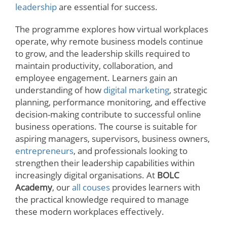
leadership
are essential for success.
The programme explores how virtual workplaces
operate, why remote business models continue
to grow, and the leadership skills required to
maintain productivity, collaboration, and
employee engagement. Learners gain an
understanding of how
digital marketing
, strategic
planning, performance monitoring, and effective
decision-making contribute to successful online
business operations. The course is suitable for
aspiring managers, supervisors, business owners,
entrepreneurs
, and professionals looking to
strengthen their leadership capabilities within
increasingly digital organisations. At
BOLC
Academy
, our
all couses
provides learners with
the practical knowledge required to manage
these modern workplaces effectively.