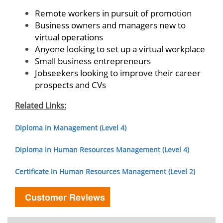
Remote workers in pursuit of promotion
Business owners and managers new to
virtual operations
Anyone looking to set up a virtual workplace
Small business entrepreneurs
Jobseekers looking to improve their career
prospects and CVs
Related Links:
Diploma in Management (Level 4)
Diploma in Human Resources Management (Level 4)
Certificate in Human Resources Management (Level 2)
Customer Reviews