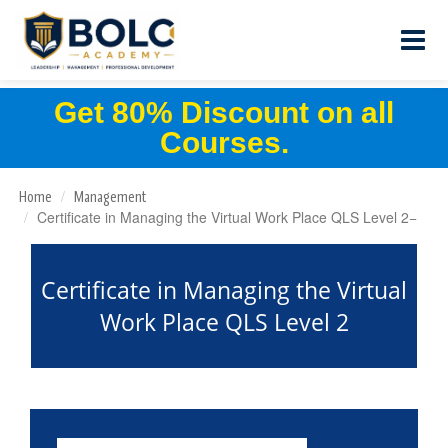
Get 80% Discount on all
Courses.
Home
Management
Certificate in Managing the Virtual Work Place QLS Level 2
Certificate in Managing the Virtual
Work Place QLS Level 2