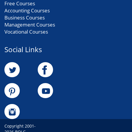
Free Courses
Accounting Courses
Business Courses
Management Courses
Vocational Courses
Social Links
Copyright 2001-
2026 BOLC