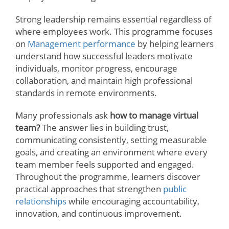
Strong leadership remains essential regardless of
where employees work. This programme focuses
on
Management performance
by helping learners
understand how successful leaders motivate
individuals, monitor progress, encourage
collaboration, and maintain high professional
standards in remote environments.
Many professionals ask
how to manage virtual
team?
The answer lies in building trust,
communicating consistently, setting measurable
goals, and creating an environment where every
team member feels supported and engaged.
Throughout the programme, learners discover
practical approaches that strengthen
public
relationships
while encouraging accountability,
innovation, and continuous improvement.