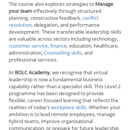
The course also explores strategies to
Manage
your team
effectively through structured
planning, constructive feedback,
conflict
resolution
, delegation, and performance
development. These transferable leadership skills
are valuable across sectors including technology,
customer service
,
finance
, education, healthcare,
administration,
Counselling skills
, and
professional services.
At
BOLC Academy
, we recognise that virtual
leadership is now a fundamental business
capability rather than a specialist skill. This Level 2
programme has been designed to provide
flexible, career-focused learning that reflects the
realities of today's
workplace skills
. Whether your
ambition is to lead remote employees, manage
hybrid teams, improve organisational
communication, or prepare for future leadership