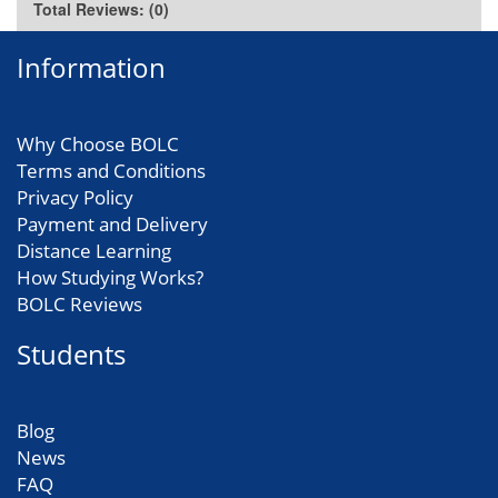
Total Reviews: (0)
Information
Why Choose BOLC
Terms and Conditions
Privacy Policy
Payment and Delivery
Distance Learning
How Studying Works?
BOLC Reviews
Students
Blog
News
FAQ