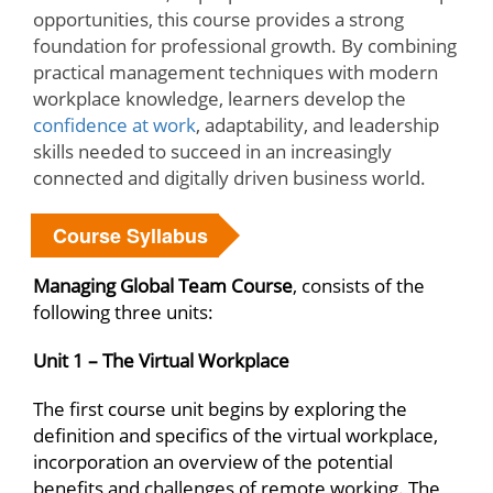
opportunities, this course provides a strong
foundation for professional growth. By combining
practical management techniques with modern
workplace knowledge, learners develop the
confidence at work
, adaptability, and leadership
skills needed to succeed in an increasingly
connected and digitally driven business world.
Course Syllabus
Managing Global Team Course
, consists of the
following three units:
Unit 1 – The Virtual Workplace
The first course unit begins by exploring the
definition and specifics of the virtual workplace,
incorporation an overview of the potential
benefits and challenges of remote working. The