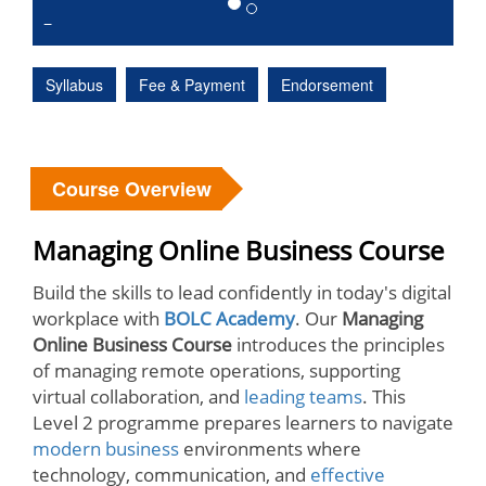
Syllabus
Fee & Payment
Endorsement
Course Overview
Managing Online Business Course
Build the skills to lead confidently in today's digital
workplace with
BOLC Academy
. Our
Managing
Online Business Course
introduces the principles
of managing remote operations, supporting
virtual collaboration, and
leading teams
. This
Level 2 programme prepares learners to navigate
modern business
environments where
technology, communication, and
effective