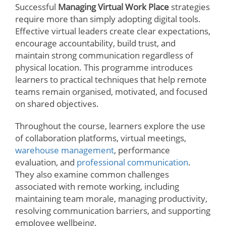
Successful
Managing Virtual Work Place
strategies
require more than simply adopting digital tools.
Effective virtual leaders create clear expectations,
encourage accountability, build trust, and
maintain strong communication regardless of
physical location. This programme introduces
learners to practical techniques that help remote
teams remain organised, motivated, and focused
on shared objectives.
Throughout the course, learners explore the use
of collaboration platforms, virtual meetings,
warehouse management
, performance
evaluation, and
professional communication
.
They also examine common challenges
associated with remote working, including
maintaining team morale, managing productivity,
resolving communication barriers, and supporting
employee wellbeing.