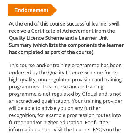
Endorsement
At the end of this course successful learners will
receive a Certificate of Achievement from the
Quality Licence Scheme and a Learner Unit
Summary (which lists the components the learner
has completed as part of the course).
This course and/or training programme has been
endorsed by the Quality Licence Scheme for its
high-quality, non-regulated provision and training
programmes. This course and/or training
programme is not regulated by Ofqual and is not
an accredited qualification. Your training provider
will be able to advise you on any further
recognition, for example progression routes into
further and/or higher education. For further
information please visit the Learner FAQs on the