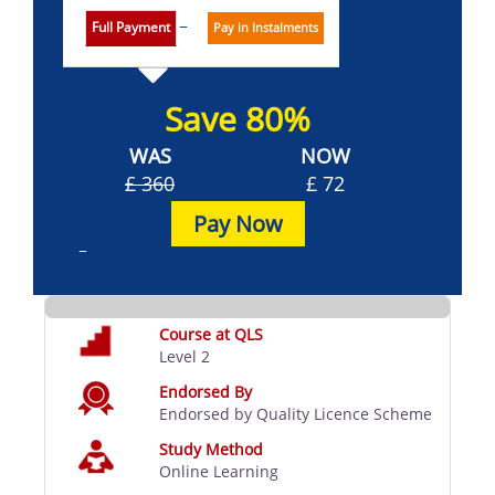
Full Payment
Pay in Instalments
Save 80%
WAS
NOW
£ 360
£ 72
Pay Now
Course at QLS
Level 2
Endorsed By
Endorsed by Quality Licence Scheme
Study Method
Online Learning