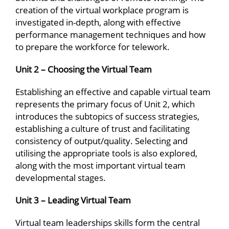
creation of the virtual workplace program is
investigated in-depth, along with effective
performance management techniques and how
to prepare the workforce for telework.
Unit 2 – Choosing the Virtual Team
Establishing an effective and capable virtual team
represents the primary focus of Unit 2, which
introduces the subtopics of success strategies,
establishing a culture of trust and facilitating
consistency of output/quality. Selecting and
utilising the appropriate tools is also explored,
along with the most important virtual team
developmental stages.
Unit 3 – Leading Virtual Team
Virtual team leaderships skills form the central