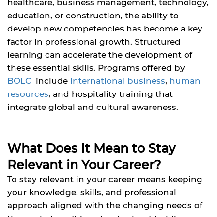
healthcare, business management, technology,
education, or construction, the ability to
develop new competencies has become a key
factor in professional growth. Structured
learning can accelerate the development of
these essential skills. Programs offered by
BOLC
include
international business
,
human
resources
, and hospitality training that
integrate global and cultural awareness.
What Does It Mean to Stay
Relevant in Your Career?
To stay relevant in your career means keeping
your knowledge, skills, and professional
approach aligned with the changing needs of