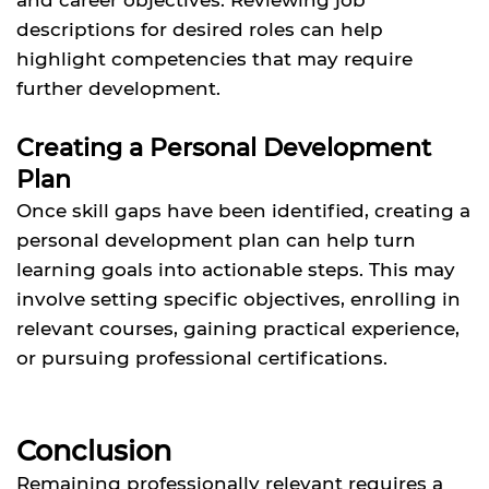
descriptions for desired roles can help
highlight competencies that may require
further development.
Creating a Personal Development
Plan
Once skill gaps have been identified, creating a
personal development plan can help turn
learning goals into actionable steps. This may
involve setting specific objectives, enrolling in
relevant courses, gaining practical experience,
or pursuing professional certifications.
Conclusion
Remaining professionally relevant requires a