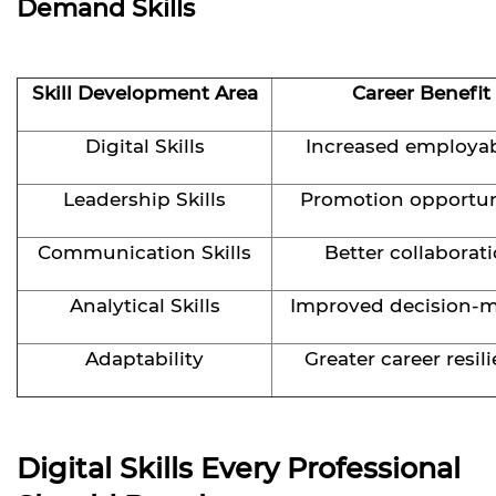
Demand Skills
Skill Development Area
Career Benefit
Digital Skills
Increased employab
Leadership Skills
Promotion opportun
Communication Skills
Better collaborat
Analytical Skills
Improved decision-
Adaptability
Greater career resil
Digital Skills Every Professional