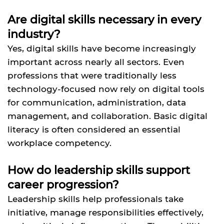
Are digital skills necessary in every
industry?
Yes, digital skills have become increasingly
important across nearly all sectors. Even
professions that were traditionally less
technology-focused now rely on digital tools
for communication, administration, data
management, and collaboration. Basic digital
literacy is often considered an essential
workplace competency.
How do leadership skills support
career progression?
Leadership skills help professionals take
initiative, manage responsibilities effectively,