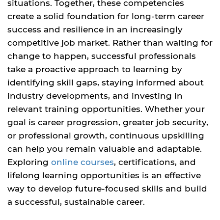
situations. Together, these competencies
create a solid foundation for long-term career
success and resilience in an increasingly
competitive job market. Rather than waiting for
change to happen, successful professionals
take a proactive approach to learning by
identifying skill gaps, staying informed about
industry developments, and investing in
relevant training opportunities. Whether your
goal is career progression, greater job security,
or professional growth, continuous upskilling
can help you remain valuable and adaptable.
Exploring
online courses
, certifications, and
lifelong learning opportunities is an effective
way to develop future-focused skills and build
a successful, sustainable career.