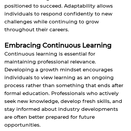
positioned to succeed. Adaptability allows
individuals to respond confidently to new
challenges while continuing to grow
throughout their careers.
Embracing Continuous Learning
Continuous learning is essential for
maintaining professional relevance.
Developing a growth mindset encourages
individuals to view learning as an ongoing
process rather than something that ends after
formal education. Professionals who actively
seek new knowledge, develop fresh skills, and
stay informed about industry developments
are often better prepared for future
opportunities.