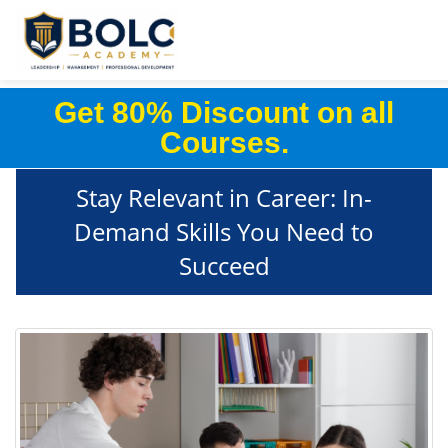
Get 80% Discount on all
Courses.
Stay Relevant in Career: In-
Demand Skills You Need to
Succeed