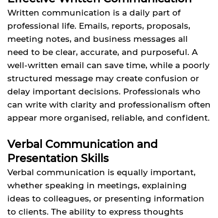
Written communication is a daily part of
professional life. Emails, reports, proposals,
meeting notes, and business messages all
need to be clear, accurate, and purposeful. A
well-written email can save time, while a poorly
structured message may create confusion or
delay important decisions. Professionals who
can write with clarity and professionalism often
appear more organised, reliable, and confident.
Verbal Communication and
Presentation Skills
Verbal communication is equally important,
whether speaking in meetings, explaining
ideas to colleagues, or presenting information
to clients. The ability to express thoughts