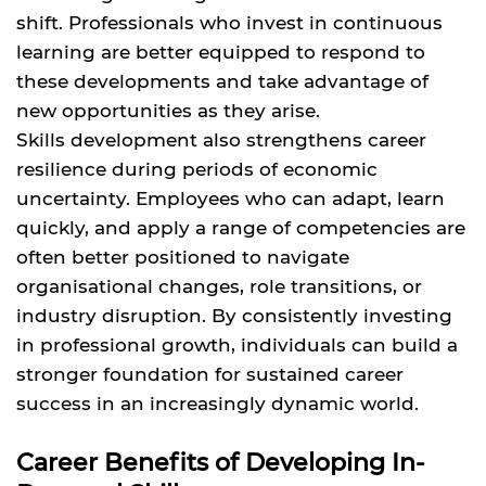
shift. Professionals who invest in continuous
learning are better equipped to respond to
these developments and take advantage of
new opportunities as they arise.
Skills development also strengthens career
resilience during periods of economic
uncertainty. Employees who can adapt, learn
quickly, and apply a range of competencies are
often better positioned to navigate
organisational changes, role transitions, or
industry disruption. By consistently investing
in professional growth, individuals can build a
stronger foundation for sustained career
success in an increasingly dynamic world.
Career Benefits of Developing In-