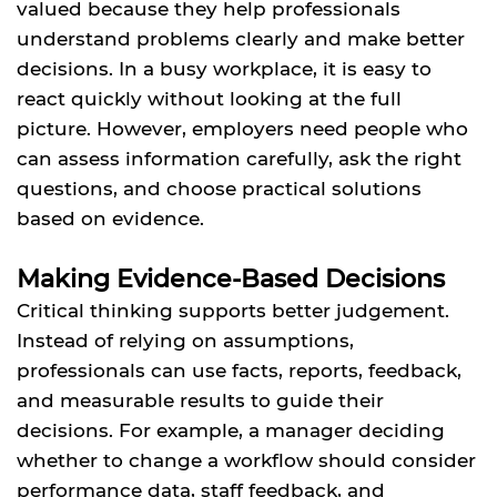
valued because they help professionals
understand problems clearly and make better
decisions. In a busy workplace, it is easy to
react quickly without looking at the full
picture. However, employers need people who
can assess information carefully, ask the right
questions, and choose practical solutions
based on evidence.
Making Evidence-Based Decisions
Critical thinking supports better judgement.
Instead of relying on assumptions,
professionals can use facts, reports, feedback,
and measurable results to guide their
decisions. For example, a manager deciding
whether to change a workflow should consider
performance data, staff feedback, and