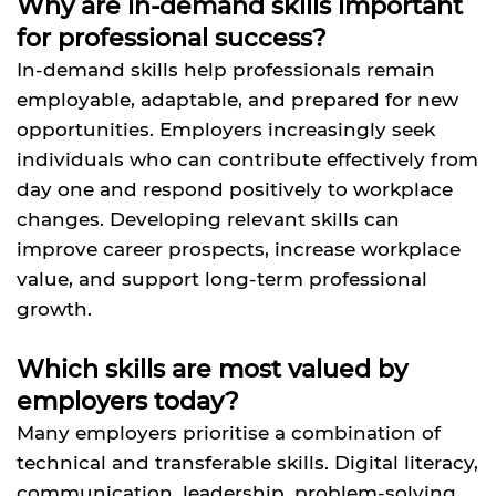
Why are in-demand skills important
for professional success?
In-demand skills help professionals remain
employable, adaptable, and prepared for new
opportunities. Employers increasingly seek
individuals who can contribute effectively from
day one and respond positively to workplace
changes. Developing relevant skills can
improve career prospects, increase workplace
value, and support long-term professional
growth.
Which skills are most valued by
employers today?
Many employers prioritise a combination of
technical and transferable skills. Digital literacy,
communication, leadership, problem-solving,