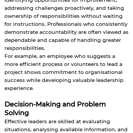
addressing challenges proactively, and taking
ownership of responsibilities without waiting
for instructions. Professionals who consistently
demonstrate accountability are often viewed as
dependable and capable of handling greater
responsibilities.
For example, an employee who suggests a
more efficient process or volunteers to lead a
project shows commitment to organisational
success while developing valuable leadership
experience.
Decision-Making and Problem
Solving
Effective leaders are skilled at evaluating
situations, analysing available information, and