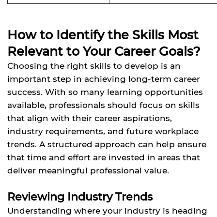
How to Identify the Skills Most
Relevant to Your Career Goals?
Choosing the right skills to develop is an
important step in achieving long-term career
success. With so many learning opportunities
available, professionals should focus on skills
that align with their career aspirations,
industry requirements, and future workplace
trends. A structured approach can help ensure
that time and effort are invested in areas that
deliver meaningful professional value.
Reviewing Industry Trends
Understanding where your industry is heading