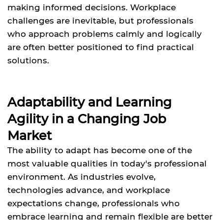
making informed decisions. Workplace
challenges are inevitable, but professionals
who approach problems calmly and logically
are often better positioned to find practical
solutions.
Adaptability and Learning
Agility in a Changing Job
Market
The ability to adapt has become one of the
most valuable qualities in today's professional
environment. As industries evolve,
technologies advance, and workplace
expectations change, professionals who
embrace learning and remain flexible are better