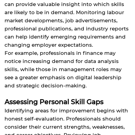
can provide valuable insight into which skills
are likely to be in demand. Monitoring labour
market developments, job advertisements,
professional publications, and industry reports
can help identify emerging requirements and
changing employer expectations.
For example, professionals in finance may
notice increasing demand for data analysis
skills, while those in management roles may
see a greater emphasis on digital leadership
and strategic decision-making.
Assessing Personal Skill Gaps
Identifying areas for improvement begins with
honest self-evaluation. Professionals should
consider their current strengths, weaknesses,
and career objectives. Reviewing job