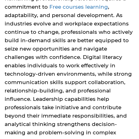
commitment to
Free courses learning
,
adaptability, and personal development. As
industries evolve and workplace expectations
continue to change, professionals who actively
build in-demand skills are better equipped to
seize new opportunities and navigate
challenges with confidence. Digital literacy
enables individuals to work effectively in
technology-driven environments, while strong
communication skills support collaboration,
relationship-building, and professional
influence. Leadership capabilities help
professionals take initiative and contribute
beyond their immediate responsibilities, and
analytical thinking strengthens decision-
making and problem-solving in complex