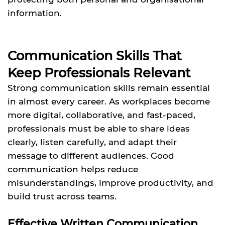
information.
Communication Skills That
Keep Professionals Relevant
Strong communication skills remain essential
in almost every career. As workplaces become
more digital, collaborative, and fast-paced,
professionals must be able to share ideas
clearly, listen carefully, and adapt their
message to different audiences. Good
communication helps reduce
misunderstandings, improve productivity, and
build trust across teams.
Effective Written Communication