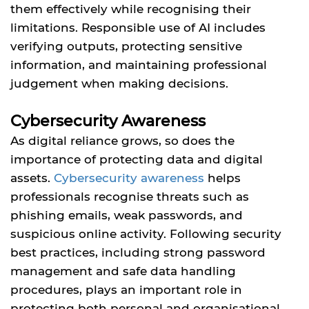
them effectively while recognising their
limitations. Responsible use of AI includes
verifying outputs, protecting sensitive
information, and maintaining professional
judgement when making decisions.
Cybersecurity Awareness
As digital reliance grows, so does the
importance of protecting data and digital
assets.
Cybersecurity awareness
helps
professionals recognise threats such as
phishing emails, weak passwords, and
suspicious online activity. Following security
best practices, including strong password
management and safe data handling
procedures, plays an important role in
protecting both personal and organisational