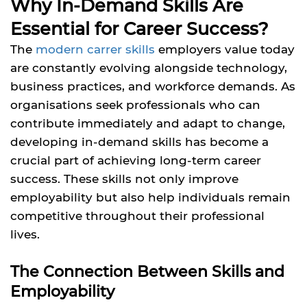
Why In-Demand Skills Are
Essential for Career Success?
The
modern carrer skills
employers value today
are constantly evolving alongside technology,
business practices, and workforce demands. As
organisations seek professionals who can
contribute immediately and adapt to change,
developing in-demand skills has become a
crucial part of achieving long-term career
success. These skills not only improve
employability but also help individuals remain
competitive throughout their professional
lives.
The Connection Between Skills and
Employability