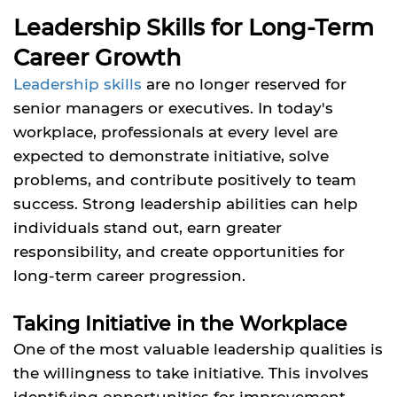
Leadership Skills for Long-Term
Career Growth
Leadership skills
are no longer reserved for
senior managers or executives. In today's
workplace, professionals at every level are
expected to demonstrate initiative, solve
problems, and contribute positively to team
success. Strong leadership abilities can help
individuals stand out, earn greater
responsibility, and create opportunities for
long-term career progression.
Taking Initiative in the Workplace
One of the most valuable leadership qualities is
the willingness to take initiative. This involves
identifying opportunities for improvement,