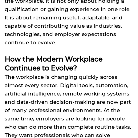
the workplace. It is not only about holding a
qualification or gaining experience in one role.
It is about remaining useful, adaptable, and
capable of contributing value as industries,
technologies, and employer expectations
continue to evolve.
How the Modern Workplace
Continues to Evolve?
The workplace is changing quickly across
almost every sector. Digital tools, automation,
artificial intelligence, remote working systems,
and data-driven decision-making are now part
of many professional environments. At the
same time, employers are looking for people
who can do more than complete routine tasks.
They want professionals who can solve