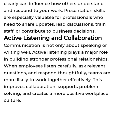
clearly can influence how others understand
and respond to your work. Presentation skills
are especially valuable for professionals who
need to share updates, lead discussions, train
staff, or contribute to business decisions.
Active Listening and Collaboration
Communication is not only about speaking or
writing well. Active listening plays a major role
in building stronger professional relationships.
When employees listen carefully, ask relevant
questions, and respond thoughtfully, teams are
more likely to work together effectively. This
improves collaboration, supports problem-
solving, and creates a more positive workplace
culture.