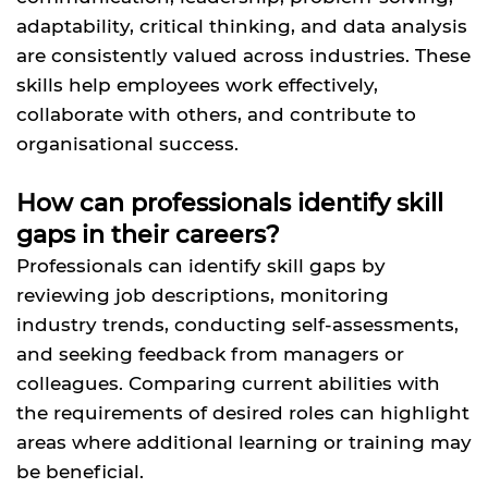
adaptability, critical thinking, and data analysis
are consistently valued across industries. These
skills help employees work effectively,
collaborate with others, and contribute to
organisational success.
How can professionals identify skill
gaps in their careers?
Professionals can identify skill gaps by
reviewing job descriptions, monitoring
industry trends, conducting self-assessments,
and seeking feedback from managers or
colleagues. Comparing current abilities with
the requirements of desired roles can highlight
areas where additional learning or training may
be beneficial.