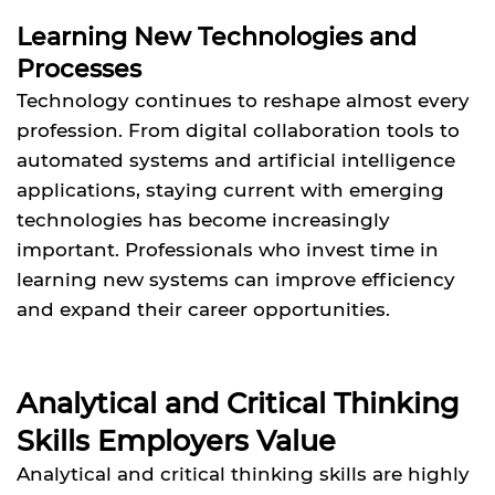
Learning New Technologies and
Processes
Technology continues to reshape almost every
profession. From digital collaboration tools to
automated systems and artificial intelligence
applications, staying current with emerging
technologies has become increasingly
important. Professionals who invest time in
learning new systems can improve efficiency
and expand their career opportunities.
Analytical and Critical Thinking
Skills Employers Value
Analytical and critical thinking skills are highly