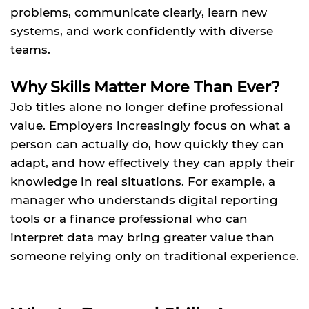
problems, communicate clearly, learn new
systems, and work confidently with diverse
teams.
Why Skills Matter More Than Ever?
Job titles alone no longer define professional
value. Employers increasingly focus on what a
person can actually do, how quickly they can
adapt, and how effectively they can apply their
knowledge in real situations. For example, a
manager who understands digital reporting
tools or a finance professional who can
interpret data may bring greater value than
someone relying only on traditional experience.