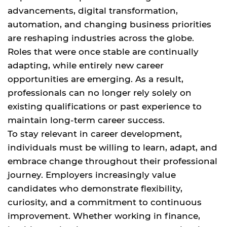
advancements, digital transformation,
automation, and changing business priorities
are reshaping industries across the globe.
Roles that were once stable are continually
adapting, while entirely new career
opportunities are emerging. As a result,
professionals can no longer rely solely on
existing qualifications or past experience to
maintain long-term career success.
To stay relevant in career development,
individuals must be willing to learn, adapt, and
embrace change throughout their professional
journey. Employers increasingly value
candidates who demonstrate flexibility,
curiosity, and a commitment to continuous
improvement. Whether working in finance,