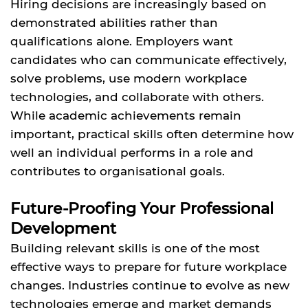
Hiring decisions are increasingly based on
demonstrated abilities rather than
qualifications alone. Employers want
candidates who can communicate effectively,
solve problems, use modern workplace
technologies, and collaborate with others.
While academic achievements remain
important, practical skills often determine how
well an individual performs in a role and
contributes to organisational goals.
Future-Proofing Your Professional
Development
Building relevant skills is one of the most
effective ways to prepare for future workplace
changes. Industries continue to evolve as new
technologies emerge and market demands