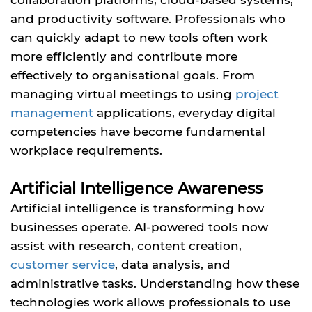
and productivity software. Professionals who
can quickly adapt to new tools often work
more efficiently and contribute more
effectively to organisational goals. From
managing virtual meetings to using
project
management
applications, everyday digital
competencies have become fundamental
workplace requirements.
Artificial Intelligence Awareness
Artificial intelligence is transforming how
businesses operate. AI-powered tools now
assist with research, content creation,
customer service
, data analysis, and
administrative tasks. Understanding how these
technologies work allows professionals to use