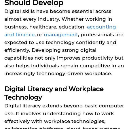
Should Develop
Digital skills have become essential across
almost every industry. Whether working in
business, healthcare, education,
accounting
and finance
, or
management
, professionals are
expected to use technology confidently and
efficiently. Developing strong digital
capabilities not only improves productivity but
also helps individuals remain competitive in an
increasingly technology-driven workplace.
Digital Literacy and Workplace
Technology
Digital literacy extends beyond basic computer
use. It involves understanding how to work
effectively with workplace technologies,
collaboration platforms, cloud-based systems,