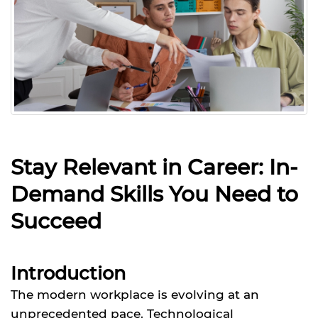
Stay Relevant in Career: In-
Demand Skills You Need to
Succeed
Introduction
The modern workplace is evolving at an
unprecedented pace. Technological