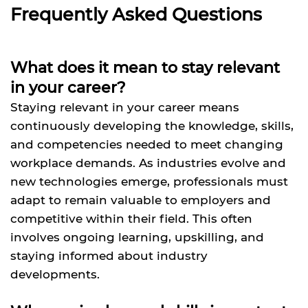
Frequently Asked Questions
What does it mean to stay relevant
in your career?
Staying relevant in your career means
continuously developing the knowledge, skills,
and competencies needed to meet changing
workplace demands. As industries evolve and
new technologies emerge, professionals must
adapt to remain valuable to employers and
competitive within their field. This often
involves ongoing learning, upskilling, and
staying informed about industry
developments.