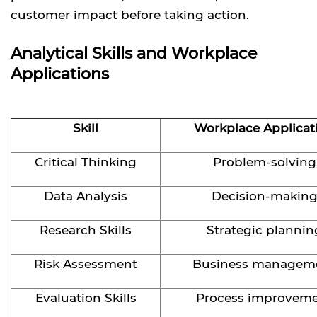
customer impact before taking action.
Analytical Skills and Workplace
Applications
Skill
Workplace Applicat
Critical Thinking
Problem-solving
Data Analysis
Decision-makin
Research Skills
Strategic plannin
Risk Assessment
Business managem
Evaluation Skills
Process improvem