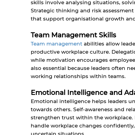
skills involve analysing situations, sol
Strategic thinking and risk assessment
that support organisational growth an
Team Management Skills
Team management
abilities allow lea
productive workplace culture. Delegation
while motivation encourages employees t
also essential because leaders often 
working relationships within teams.
Emotional Intelligence and Ada
Emotional intelligence helps leaders 
towards others. Self-awareness and 
strengthen trust within the workplace. I
handle workplace changes confidently, 
uncertain situations.