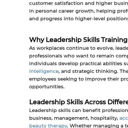
customer satisfaction and higher busine
in personal career growth, helping prof
and progress into higher-level position
Why Leadership Skills Training
As workplaces continue to evolve, leade
professionals who want to remain compe
individuals develop practical abilities
intelligence
,
and strategic thinking. The
employees seeking to improve their prof
opportunities.
Leadership Skills Across Differ
Leadership skills can benefit professio
business,
management, hospitality,
ac
beauty therapy
.
Whether managing a te