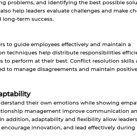
ving problems, and identifying the best possible solu
 also help leaders evaluate challenges and make ch
d long-term success.
ders to guide employees effectively and maintain a
 techniques help distribute responsibilities efficie
o perform at their best. Conflict resolution skills 
need to manage disagreements and maintain positiv
ptability
understand their own emotions while showing empa
relationship management improve communication a
n addition, adaptability and flexibility allow leaders
encourage innovation, and lead effectively during