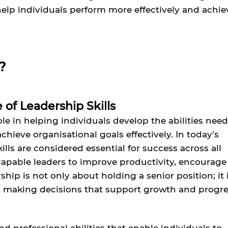
 help individuals perform more effectively and achie
?
of Leadership Skills
role in helping individuals develop the abilities nee
ieve organisational goals effectively. In today’s
lls are considered essential for success across all
capable leaders to improve productivity, encourage
hip is not only about holding a senior position; it 
d making decisions that support growth and progre