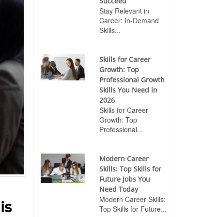
Succeed
Stay Relevant in
Career: In-Demand
Skills...
Skills for Career
Growth: Top
Professional Growth
Skills You Need in
2026
Skills for Career
Growth: Top
Professional...
Modern Career
Skills: Top Skills for
Future Jobs You
Need Today
Modern Career Skills:
is
Top Skills for Future...