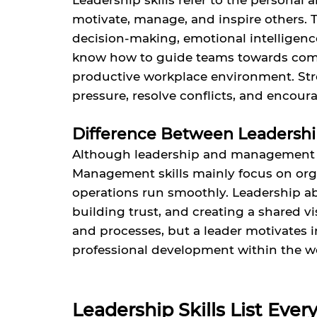
Leadership skills refer to the personal a
motivate, manage, and inspire others. 
decision-making, emotional intelligence,
know how to guide teams towards comm
productive workplace environment. Stro
pressure, resolve conflicts, and enco
Difference Between Leadershi
Although leadership and management ar
Management skills mainly focus on orga
operations run smoothly. Leadership abi
building trust, and creating a shared 
and processes, but a leader motivates 
professional development within the w
Leadership Skills List Eve