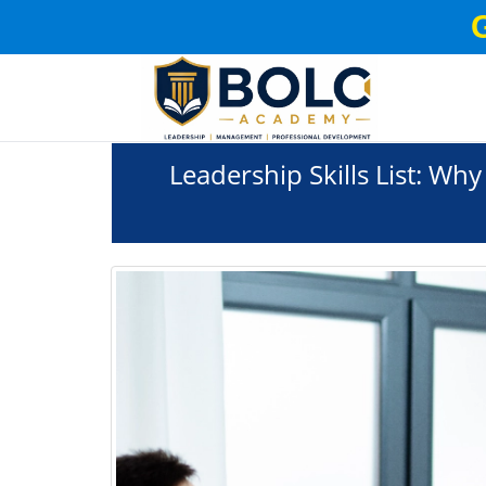
Leadership Skills List: Why 