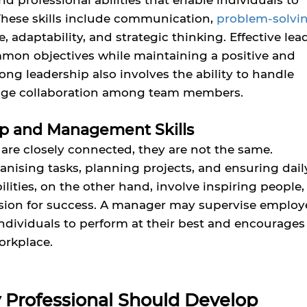
nd professional abilities that enable individuals to
These skills include communication,
problem-solvi
 adaptability, and strategic thinking. Effective lea
on objectives while maintaining a positive and
ng leadership also involves the ability to handle
urage collaboration among team members.
p and Management Skills
e closely connected, they are not the same.
nising tasks, planning projects, and ensuring dail
lities, on the other hand, involve inspiring people,
vision for success. A manager may supervise employ
individuals to perform at their best and encourages
orkplace.
ry Professional Should Develop