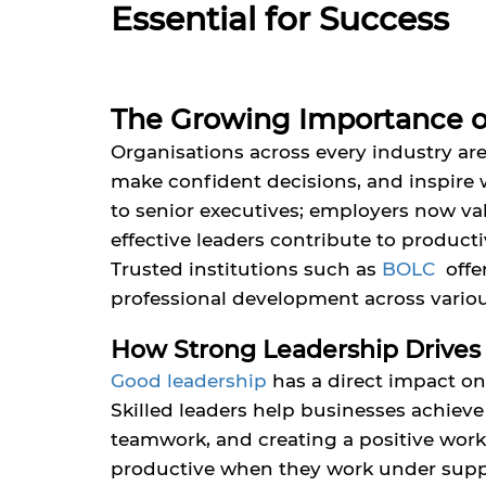
Essential for Success
The Growing Importance o
Organisations across every industry are
make confident decisions, and inspire 
to senior executives; employers now val
effective leaders contribute to product
Trusted institutions such as
BOLC
off
professional development across variou
How Strong Leadership Drives
Good leadership
has a direct impact on
Skilled leaders help businesses achiev
teamwork, and creating a positive wor
productive when they work under suppor