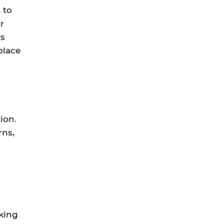
 to
r
ms
place
ion.
rns,
king