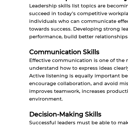
Leadership skills list topics are becom
succeed in today’s competitive workplac
individuals who can communicate effec
towards success. Developing strong lea
performance, build better relationships
Communication Skills
Effective communication is one of the 
understand how to express ideas clear
Active listening is equally important 
encourage collaboration, and avoid m
improves teamwork, increases productiv
environment.
Decision-Making Skills
Successful leaders must be able to ma