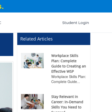
.
C
Student Login
Related Articles
Workplace Skills
Plan: Complete
Guide to Creating an
Effective WSP
Workplace Skills Plan:
Complete Guide...
Stay Relevant in
Career: In-Demand
Skills You Need to