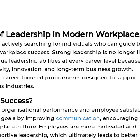
f Leadership in Modern Workplace
 actively searching for individuals who can guide 
workplace success. Strong leadership is no longer l
ue leadership abilities at every career level becaus
ivity, innovation, and long-term business growth.
er career-focused programmes designed to support
s industries.
 Success?
 organisational performance and employee satisfac
e goals by improving
communication
, encouraging
kplace culture. Employees are more motivated and
tive leadership, which ultimately leads to better