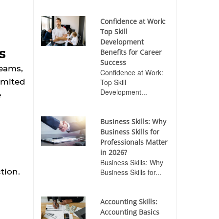
Confidence at Work:
Top Skill
Development
s
Benefits for Career
Success
teams,
Confidence at Work:
imited
Top Skill
Development...
e
Business Skills: Why
Business Skills for
Professionals Matter
in 2026?
Business Skills: Why
tion.
Business Skills for...
Accounting Skills:
Accounting Basics