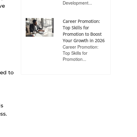
Development...
ve
Career Promotion:
Top Skills for
Promotion to Boost
Your Growth in 2026
Career Promotion:
Top Skills for
Promotion...
ded to
is
ss.