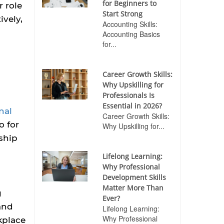
for Beginners to
 role
Start Strong
ively,
Accounting Skills:
Accounting Basics
for...
Career Growth Skills:
Why Upskilling for
Professionals Is
Essential in 2026?
nal
Career Growth Skills:
o for
Why Upskilling for...
ship
Lifelong Learning:
Why Professional
Development Skills
Matter More Than
g
Ever?
 and
Lifelong Learning:
Why Professional
kplace