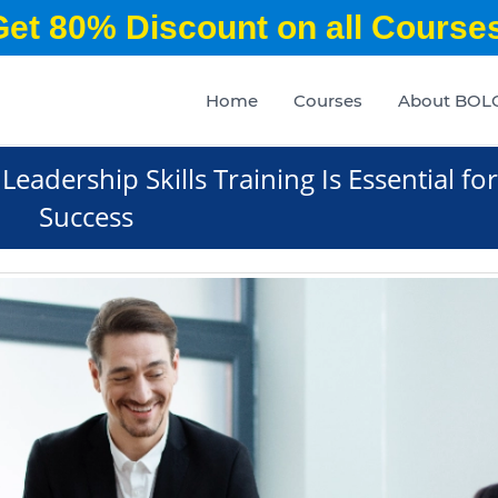
Get 80% Discount on all Courses
Home
Courses
About BOL
Leadership Skills Training Is Essential for
Success