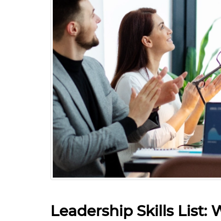
Leadership Skills List: 