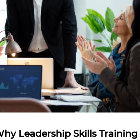
Why Leadership Skills Training 