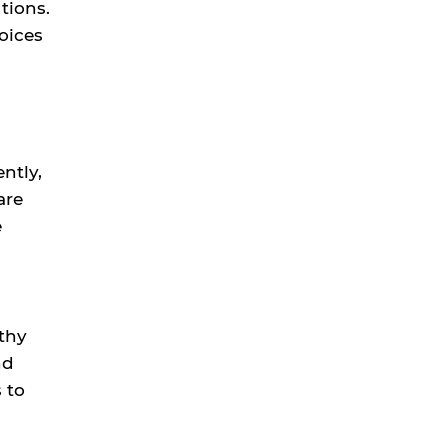
tions.
oices
ntly,
are
e
thy
nd
 to