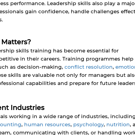
ss performance. Leadership skills also play a major
essionals gain confidence, handle challenges effect
s.
 Matters?
rship skills training has become essential for
titive in their careers. Training programmes help
 such as decision-making,
conflict resolution
,
emotio
se skills are valuable not only for managers but als
essional capabilities and prepare for future leader
ent Industries
nals working in a wide range of industries, includin
counting
,
human resources
,
psychology
,
nutrition
,
am, communicating with clients, or handling wor