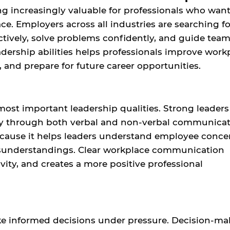
ing increasingly valuable for professionals who want
e. Employers across all industries are searching fo
tively, solve problems confidently, and guide tea
dership abilities helps professionals improve work
, and prepare for future career opportunities.
most important leadership qualities. Strong leaders
ly through both verbal and non-verbal communicat
because it helps leaders understand employee conce
isunderstandings. Clear workplace communication
ity, and creates a more positive professional
ke informed decisions under pressure. Decision-ma