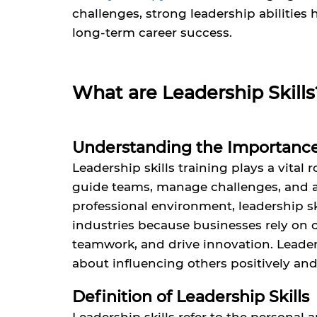
challenges, strong leadership abilities
long-term career success.
What are Leadership Skills
Understanding the Importance 
Leadership skills training plays a vital 
guide teams, manage challenges, and ach
professional environment, leadership ski
industries because businesses rely on 
teamwork, and drive innovation. Leaders
about influencing others positively an
Definition of Leadership Skills