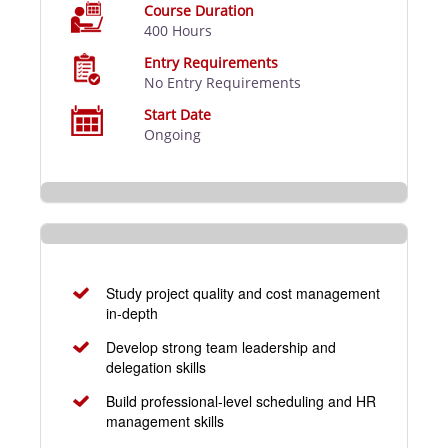
Course Duration
400 Hours
Entry Requirements
No Entry Requirements
Start Date
Ongoing
Study project quality and cost management
in-depth
Develop strong team leadership and
delegation skills
Build professional-level scheduling and HR
management skills