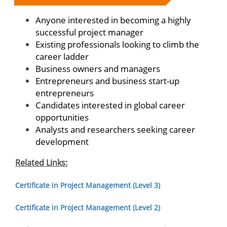
Anyone interested in becoming a highly
successful project manager
Existing professionals looking to climb the
career ladder
Business owners and managers
Entrepreneurs and business start-up
entrepreneurs
Candidates interested in global career
opportunities
Analysts and researchers seeking career
development
Related Links:
Certificate in Project Management (Level 3)
Certificate in Project Management (Level 2)