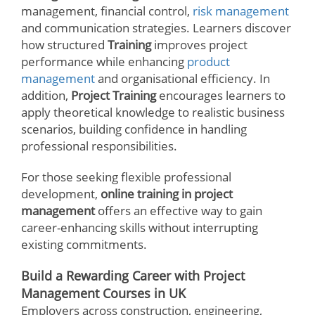
management, financial control,
risk management
and communication strategies. Learners discover
how structured
Training
improves project
performance while enhancing
product
management
and organisational efficiency. In
addition,
Project Training
encourages learners to
apply theoretical knowledge to realistic business
scenarios, building confidence in handling
professional responsibilities.
For those seeking flexible professional
development,
online training in project
management
offers an effective way to gain
career-enhancing skills without interrupting
existing commitments.
Build a Rewarding Career with Project
Management Courses in UK
Employers across construction, engineering,