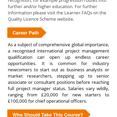
recognition, for example progression routes into
further and/or higher education. For further
information please visit the Learner FAQs on the
Quality Licence Scheme website.
Career Path
As a subject of comprehensive global importance,
a recognised international project management
qualification can open up endless career
opportunities. It is common for industry
newcomers to start out as business analysts or
market researchers, stepping up to senior
associate or consultant positions before reaching
full project manager status. Salaries vary wildly,
ranging from £20,000 for new starters to
£100,000 for chief operational officers.
Who Should Take This Course?