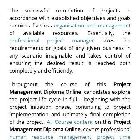
The successful completion of projects in
accordance with established objectives and goals
requires flawless
organisation and management
of available resources. Essentially, the
professional project manager
takes the
requirements or goals of any given business in
any scenario imaginable and takes control of
ensuring the desired result is reached both
completely and efficiently.
Throughout the course of this
Project
Management Diploma Online
, candidates explore
the project life cycle in full – beginning with the
project initiation phase, continuing to project
implementation and ultimately final completion
of the project.
All Course content
on this
Project
Management Diploma Online
, covers professional
human resource management
,
project time