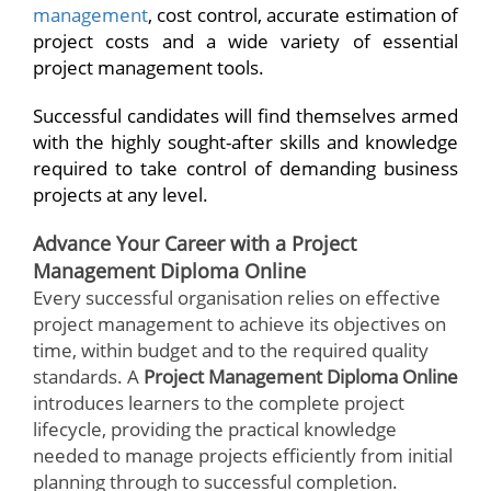
management
, cost control, accurate estimation of
project costs and a wide variety of essential
project management tools.
Successful candidates will find themselves armed
with the highly sought-after skills and knowledge
required to take control of demanding business
projects at any level.
Advance Your Career with a Project
Management Diploma Online
Every successful organisation relies on effective
project management to achieve its objectives on
time, within budget and to the required quality
standards. A
Project Management Diploma Online
introduces learners to the complete project
lifecycle, providing the practical knowledge
needed to manage projects efficiently from initial
planning through to successful completion.