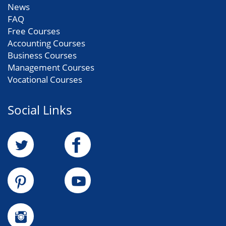
News
FAQ
Free Courses
Accounting Courses
Business Courses
Management Courses
Vocational Courses
Social Links