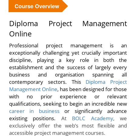
Course Overview
Diploma Project Management
Online
Professional project management is an
exceptionally challenging yet crucially important
discipline, playing a key role in both the
establishment and the success of largely every
business and organisation spanning all
contemporary sectors. This
Diploma Project
Management Online
, has been designed for those
with no prior experience or relevant
qualifications, seeking to begin an incredible new
career in business
or significantly advance
existing positions.
At
BOLC Academy
, we
exclusively offer the web’s most flexible and
accessible project management courses.