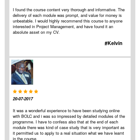
I found the course content very thorough and informative. The
delivery of each module was prompt, and value for money is
unbeatable. I would highly recommend this course to anyone
interested in Project Management, and have found it an
absolute asset on my CV.
#Kelvin
20-07-2017
It was a wonderful experience to have been studying online
with BOLC and i was so impressed by detailed modules of the
programme. I have to confess also that at the end of each
module there was kind of case study that is very important as
it permitted us to apply to a real situation what we have learnt
in the course.