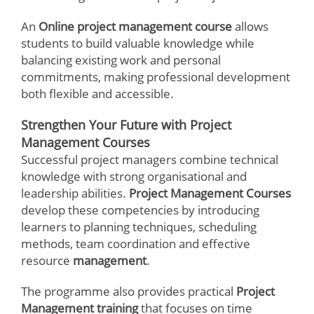
An
Online project management course
allows
students to build valuable knowledge while
balancing existing work and personal
commitments, making professional development
both flexible and accessible.
Strengthen Your Future with Project
Management Courses
Successful project managers combine technical
knowledge with strong organisational and
leadership abilities.
Project Management Courses
develop these competencies by introducing
learners to planning techniques, scheduling
methods, team coordination and effective
resource
management
.
The programme also provides practical
Project
Management training
that focuses on time