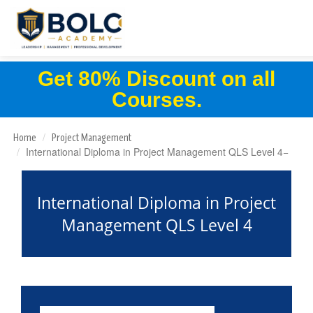
Get 80% Discount on all
Courses.
Home
Project Management
International Diploma in Project Management QLS Level 4
International Diploma in Project
Management QLS Level 4