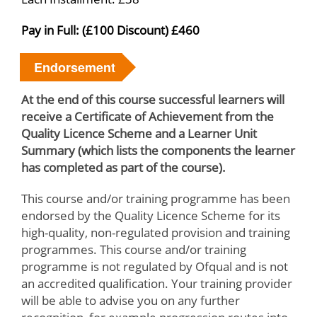
Pay in Full: (£100 Discount) £460
Endorsement
At the end of this course successful learners will
receive a Certificate of Achievement from the
Quality Licence Scheme and a Learner Unit
Summary (which lists the components the learner
has completed as part of the course).
This course and/or training programme has been
endorsed by the Quality Licence Scheme for its
high-quality, non-regulated provision and training
programmes. This course and/or training
programme is not regulated by Ofqual and is not
an accredited qualification. Your training provider
will be able to advise you on any further