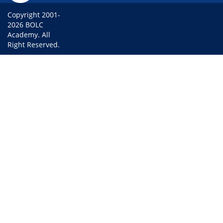
Copyright 2001-
2026 BOLC
Academy. All
Right Reserved.