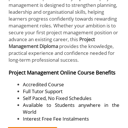
management is designed to strengthen planning,
leadership and organisational skills, helping
learners progress confidently towards rewarding
management roles. Whether your ambition is to
secure your first project management position or
advance an existing career, this
Project
Management Diploma
provides the knowledge,
practical experience and confidence needed for
long-term professional success.
Project Management Online Course Benefits
Accredited Course
Full Tutor Support
Self Paced, No Fixed Schedules
Available to Students anywhere in the
World
Interest Free Fee Instalments