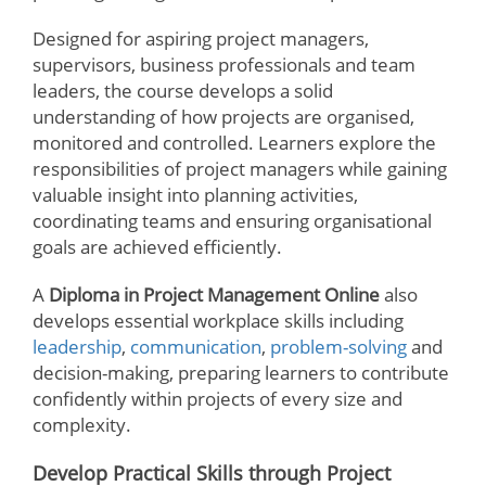
Designed for aspiring project managers,
supervisors, business professionals and team
leaders, the course develops a solid
understanding of how projects are organised,
monitored and controlled. Learners explore the
responsibilities of project managers while gaining
valuable insight into planning activities,
coordinating teams and ensuring organisational
goals are achieved efficiently.
A
Diploma in Project Management Online
also
develops essential workplace skills including
leadership
,
communication
,
problem-solving
and
decision-making, preparing learners to contribute
confidently within projects of every size and
complexity.
Develop Practical Skills through Project