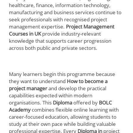
healthcare, finance, information technology,
manufacturing and business services continue to
seek professionals with recognised project
management expertise.
Project Management
Courses in UK
provide industry-relevant
knowledge that supports career progression
across both public and private sectors.
Many learners begin this programme because
they want to understand
How to become a
project manager
and develop the practical
capabilities expected within modern
organisations. This
Diploma
offered by
BOLC
Academy
combines flexible online learning with
career-focused education, allowing students to
study at their own pace while building valuable
professional expertise. Every
Diploma in
project