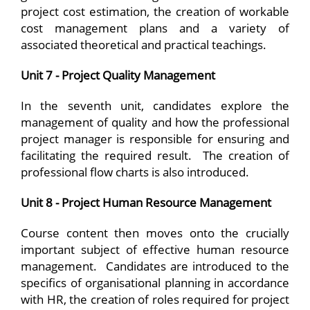
project cost estimation, the creation of workable
cost management plans and a variety of
associated theoretical and practical teachings.
Unit 7 - Project Quality Management
In the seventh unit, candidates explore the
management of quality and how the professional
project manager is responsible for ensuring and
facilitating the required result. The creation of
professional flow charts is also introduced.
Unit 8 - Project Human Resource Management
Course content then moves onto the crucially
important subject of effective human resource
management. Candidates are introduced to the
specifics of organisational planning in accordance
with HR, the creation of roles required for project