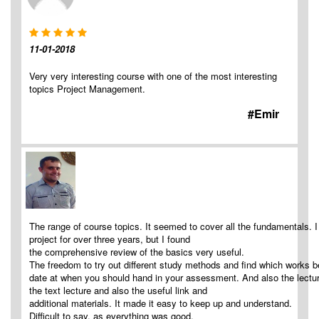
11-01-2018
Very very interesting course with one of the most interesting
topics Project Management.
#Emir
The range of course topics. It seemed to cover all the fundamentals. 
project for over three years, but I found
the comprehensive review of the basics very useful.
The freedom to try out different study methods and find which works be
date at when you should hand in your assessment. And also the lecture
the text lecture and also the useful link and
additional materials. It made it easy to keep up and understand.
Difficult to say, as everything was good.