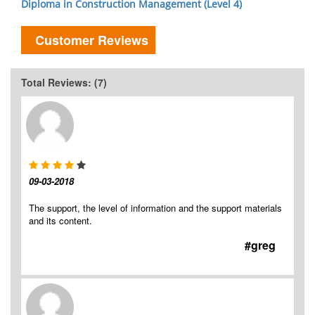
Diploma in Construction Management (Level 4)
Customer Reviews
Total Reviews: (7)
09-03-2018
The support, the level of information and the support materials
and its content.
#greg