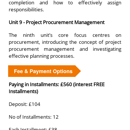
completion and how to effectively assign
responsibilities.
Unit 9 - Project Procurement Management
The ninth unit’s core focus centres on
procurement, introducing the concept of project
procurement management and investigating
effective planning processes.
Fee & Payment Options
Paying in Installments: £560 (interest FREE
Installments)
Deposit: £104
No of Installments: 12
Each Installment: £38