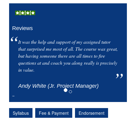
Reviews
It was the help and support of my assigned tutor
that surprised me most of all. The course was great,
but having someone there are all times to fire
questions at and coach you along really is precisely
in value.
Andy White (Jr. Project Manager)
Syllabus
Fee & Payment
Endorsement