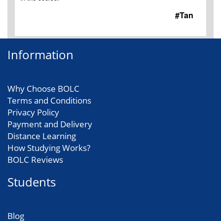
#Tan
Information
Why Choose BOLC
Terms and Conditions
Privacy Policy
Payment and Delivery
Distance Learning
How Studying Works?
BOLC Reviews
Students
Blog