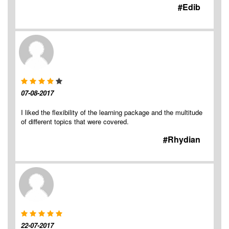
#Edib
07-08-2017
I liked the flexibility of the learning package and the multitude
of different topics that were covered.
#Rhydian
22-07-2017