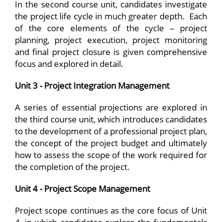
In the second course unit, candidates investigate
the project life cycle in much greater depth. Each
of the core elements of the cycle – project
planning, project execution, project monitoring
and final project closure is given comprehensive
focus and explored in detail.
Unit 3 - Project Integration Management
A series of essential projections are explored in
the third course unit, which introduces candidates
to the development of a professional project plan,
the concept of the project budget and ultimately
how to assess the scope of the work required for
the completion of the project.
Unit 4 - Project Scope Management
Project scope continues as the core focus of Unit