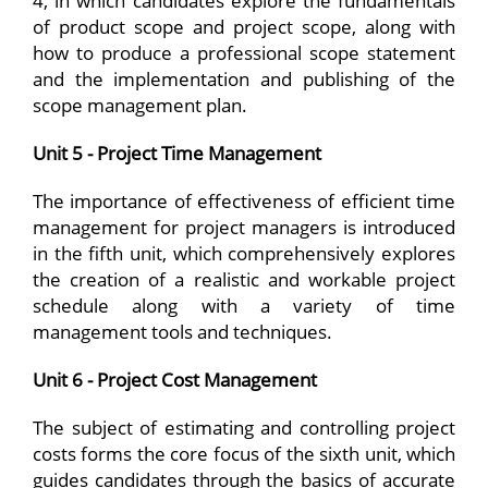
4, in which candidates explore the fundamentals
of product scope and project scope, along with
how to produce a professional scope statement
and the implementation and publishing of the
scope management plan.
Unit 5 - Project Time Management
The importance of effectiveness of efficient time
management for project managers is introduced
in the fifth unit, which comprehensively explores
the creation of a realistic and workable project
schedule along with a variety of time
management tools and techniques.
Unit 6 - Project Cost Management
The subject of estimating and controlling project
costs forms the core focus of the sixth unit, which
guides candidates through the basics of accurate