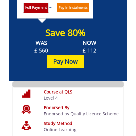
Full Payment
Pay in Instalments
Save 80%
WAS
NOW
£ 560
£ 112
Pay Now
Course at QLS
Level 4
Endorsed By
Endorsed by Quality Licence Scheme
Study Method
Online Learning