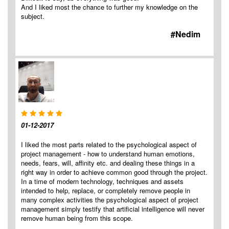
And I liked most the chance to further my knowledge on the
subject.
#Nedim
01-12-2017
I liked the most parts related to the psychological aspect of
project management - how to understand human emotions,
needs, fears, will, affinity etc. and dealing these things in a
right way in order to achieve common good through the project.
In a time of modern technology, techniques and assets
intended to help, replace, or completely remove people in
many complex activities the psychological aspect of project
management simply testify that artificial intelligence will never
remove human being from this scope.