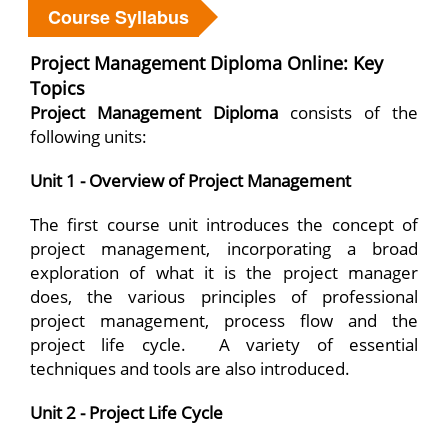
Course Syllabus
Project Management Diploma Online: Key
Topics
Project Management Diploma
consists of the
following units:
Unit 1 - Overview of Project Management
The first course unit introduces the concept of
project management, incorporating a broad
exploration of what it is the project manager
does, the various principles of professional
project management, process flow and the
project life cycle. A variety of essential
techniques and tools are also introduced.
Unit 2 - Project Life Cycle