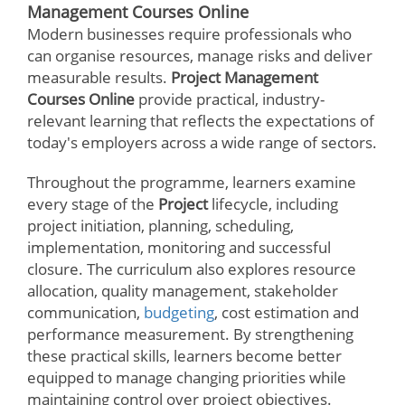
Management Courses Online
Modern businesses require professionals who
can organise resources, manage risks and deliver
measurable results.
Project Management
Courses Online
provide practical, industry-
relevant learning that reflects the expectations of
today's employers across a wide range of sectors.
Throughout the programme, learners examine
every stage of the
Project
lifecycle, including
project initiation, planning, scheduling,
implementation, monitoring and successful
closure. The curriculum also explores resource
allocation, quality management, stakeholder
communication,
budgeting
, cost estimation and
performance measurement. By strengthening
these practical skills, learners become better
equipped to manage changing priorities while
maintaining control over project objectives.