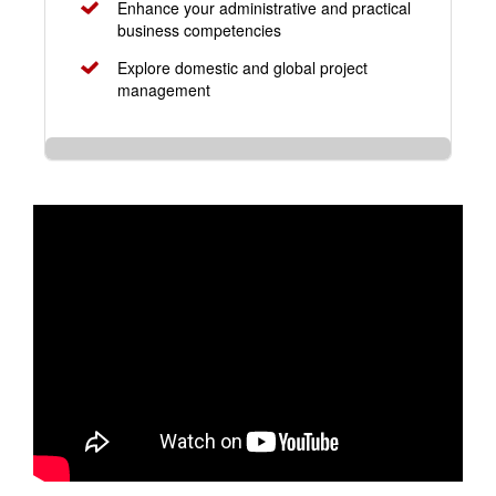
Enhance your administrative and practical
business competencies
Explore domestic and global project
management