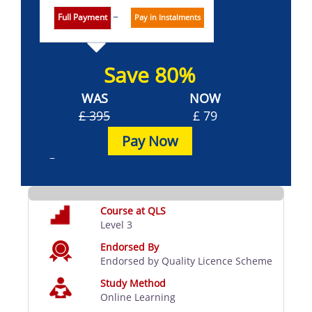
Full Payment
Pay in Instalments
Save 80%
WAS
NOW
£ 395
£ 79
Pay Now
Course at QLS
Level 3
Endorsed By
Endorsed by Quality Licence Scheme
Study Method
Online Learning