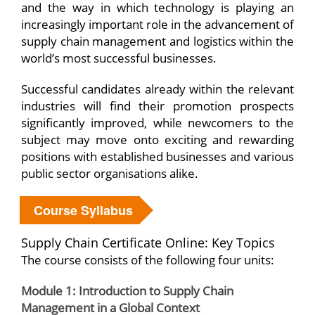
and the way in which technology is playing an
increasingly important role in the advancement of
supply chain management and logistics within the
world’s most successful businesses.
Successful candidates already within the relevant
industries will find their promotion prospects
significantly improved, while newcomers to the
subject may move onto exciting and rewarding
positions with established businesses and various
public sector organisations alike.
Course Syllabus
Supply Chain Certificate Online: Key Topics
The course consists of the following four units:
Module 1: Introduction to Supply Chain
Management in a Global Context