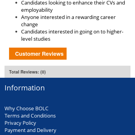
Candidates looking to enhance their CVs and
employability
Anyone interested in a rewarding career
change
Candidates interested in going on to higher-
level studies
Customer Reviews
Total Reviews: (0)
Information
Why Choose BOLC
Terms and Conditions
Privacy Policy
Payment and Delivery