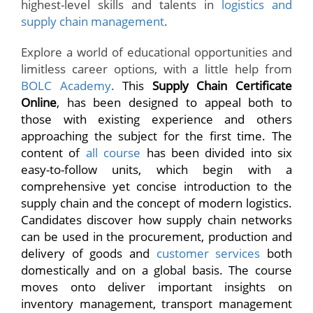
highest-level skills and talents in
logistics and
supply chain management
.
Explore a world of educational opportunities and
limitless career options, with a little help from
BOLC Academy
.
This
Supply Chain Certificate
Online
, has been designed to appeal both to
those with existing experience and others
approaching the subject for the first time. The
content of
all course
has been divided into six
easy-to-follow units, which begin with a
comprehensive yet concise introduction to the
supply chain and the concept of modern logistics.
Candidates discover how supply chain networks
can be used in the procurement, production and
delivery of goods and
customer services
both
domestically and on a global basis. The course
moves onto deliver important insights on
inventory management, transport management