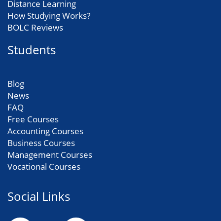
Distance Learning
How Studying Works?
BOLC Reviews
Students
Blog
News
FAQ
Free Courses
Accounting Courses
Business Courses
Management Courses
Vocational Courses
Social Links