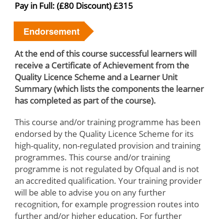
Pay in Full: (£80 Discount) £315
Endorsement
At the end of this course successful learners will
receive a Certificate of Achievement from the
Quality Licence Scheme and a Learner Unit
Summary (which lists the components the learner
has completed as part of the course).
This course and/or training programme has been
endorsed by the Quality Licence Scheme for its
high-quality, non-regulated provision and training
programmes. This course and/or training
programme is not regulated by Ofqual and is not
an accredited qualification. Your training provider
will be able to advise you on any further
recognition, for example progression routes into
further and/or higher education. For further