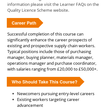
information please visit the Learner FAQs on the
Quality Licence Scheme website.
Career Path
Successful completion of this course can
significantly enhance the career prospects of
existing and prospective supply chain workers.
Typical positions include those of purchasing
manager, buying planner, materials manager,
operations manager and purchase coordinator,
with salaries ranging from £20,000 to £50,000+.
Who Should Take This Course?
Newcomers pursuing entry-level careers
Existing workers targeting career
advancement