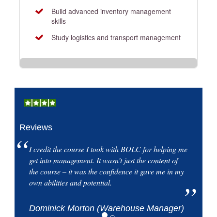
Build advanced inventory management
skills
Study logistics and transport management
Reviews
I credit the course I took with BOLC for helping me
get into management. It wasn’t just the content of
the course – it was the confidence it gave me in my
own abilities and potential.
Dominick Morton (Warehouse Manager)