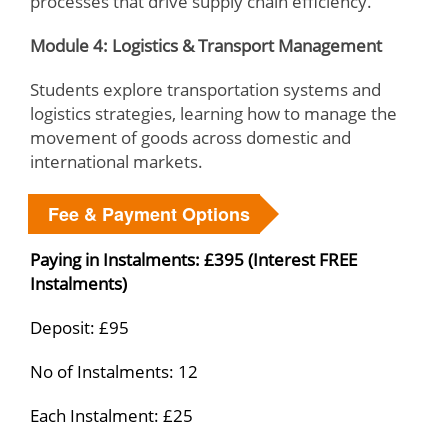
processes that drive supply chain efficiency.
Module 4: Logistics & Transport Management
Students explore transportation systems and
logistics strategies, learning how to manage the
movement of goods across domestic and
international markets.
Fee & Payment Options
Paying in Instalments: £395 (Interest FREE
Instalments)
Deposit: £95
No of Instalments: 12
Each Instalment: £25