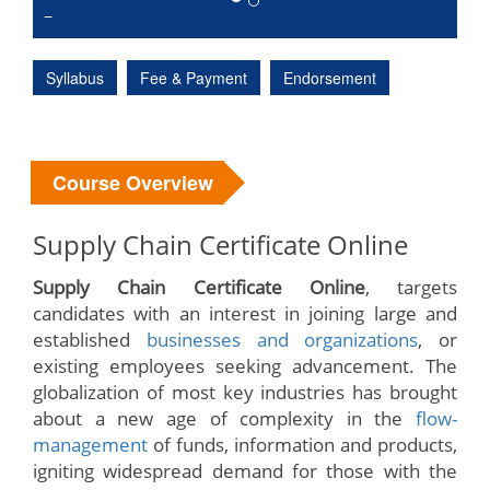
Syllabus
Fee & Payment
Endorsement
Course Overview
Supply Chain Certificate Online
Supply Chain Certificate Online
, targets
candidates with an interest in joining large and
established
businesses and organizations
, or
existing employees seeking advancement. The
globalization of most key industries has brought
about a new age of complexity in the
flow-
management
of funds, information and products,
igniting widespread demand for those with the