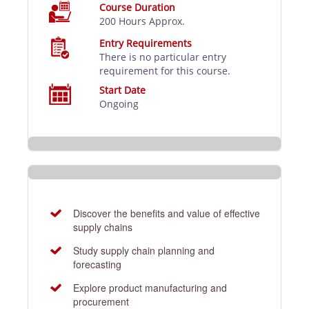
Course Duration
200 Hours Approx.
Entry Requirements
There is no particular entry
requirement for this course.
Start Date
Ongoing
Discover the benefits and value of effective
supply chains
Study supply chain planning and
forecasting
Explore product manufacturing and
procurement