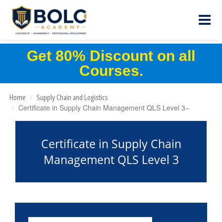
Get 80% Discount on all
Courses.
Home
Supply Chain and Logistics
Certificate in Supply Chain Management QLS Level 3
Certificate in Supply Chain
Management QLS Level 3