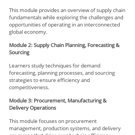
This module provides an overview of supply chain
fundamentals while exploring the challenges and
opportunities of operating in an interconnected
global economy.
Module 2: Supply Chain Planning, Forecasting &
Sourcing
Learners study techniques for demand
forecasting, planning processes, and sourcing
strategies to ensure efficiency and
competitiveness.
Module 3: Procurement, Manufacturing &
Delivery Operations
This module focuses on procurement
management, production systems, and delivery