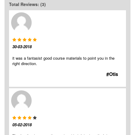
Total Reviews: (3)
30-03-2018
it was a fantasist good course materials to point you in the
right direction.
#Otis
05-02-2018