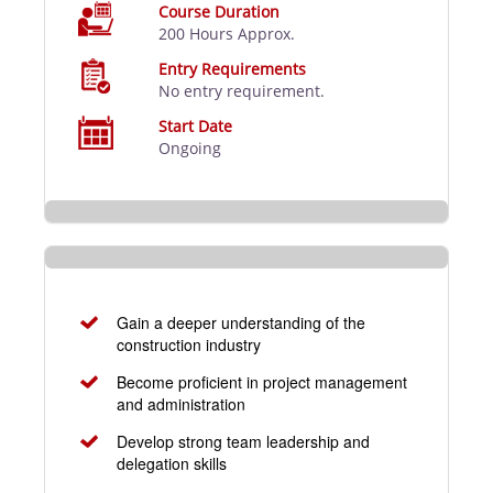
Course Duration
200 Hours Approx.
Entry Requirements
No entry requirement.
Start Date
Ongoing
Gain a deeper understanding of the
construction industry
Become proficient in project management
and administration
Develop strong team leadership and
delegation skills