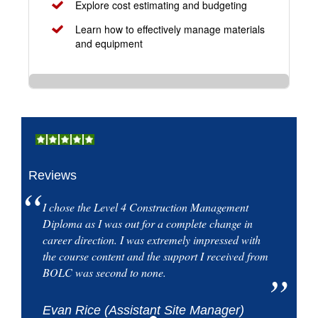
Explore cost estimating and budgeting
Learn how to effectively manage materials
and equipment
Reviews
I chose the Level 4 Construction Management
Diploma as I was out for a complete change in
career direction. I was extremely impressed with
the course content and the support I received from
BOLC was second to none.
Evan Rice (Assistant Site Manager)