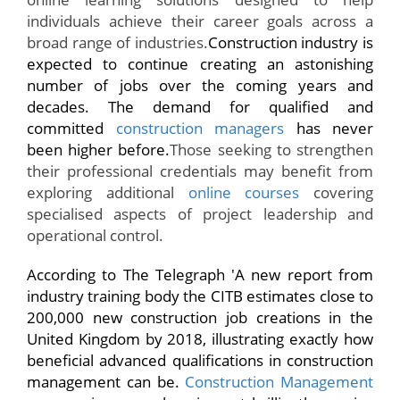
individuals achieve their career goals across a
broad range of industries.
Construction industry is
expected to continue creating an astonishing
number of jobs over the coming years and
decades. The demand for qualified and
committed
construction managers
has never
been higher before.
Those seeking to strengthen
their professional credentials may benefit from
exploring additional
online courses
covering
specialised aspects of project leadership and
operational control.
According to
The Telegraph
'A new report from
industry training body the
CITB
estimates close to
200,000 new construction job creations in the
United Kingdom by 2018, illustrating exactly how
beneficial advanced qualifications in construction
management can be.
Construction Management