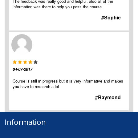
The feedback was really good and helpful, also all of the
information was there to help you pass the course.
#Sophie
04-07-2017
Course is still in progress but it is very informative and makes
you have to research a lot
#Raymond
Information