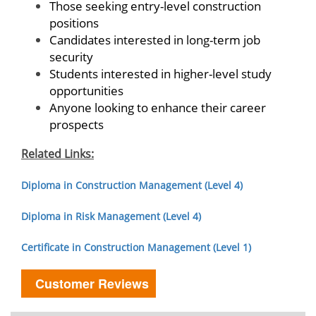
Those seeking entry-level construction
positions
Candidates interested in long-term job
security
Students interested in higher-level study
opportunities
Anyone looking to enhance their career
prospects
Related Links:
Diploma in Construction Management (Level 4)
Diploma in Risk Management (Level 4)
Certificate in Construction Management (Level 1)
Customer Reviews