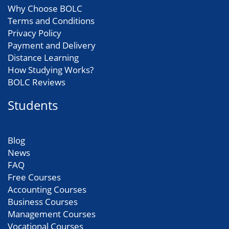
Why Choose BOLC
Terms and Conditions
Privacy Policy
Payment and Delivery
Distance Learning
How Studying Works?
BOLC Reviews
Students
Blog
News
FAQ
Free Courses
Accounting Courses
Business Courses
Management Courses
Vocational Courses