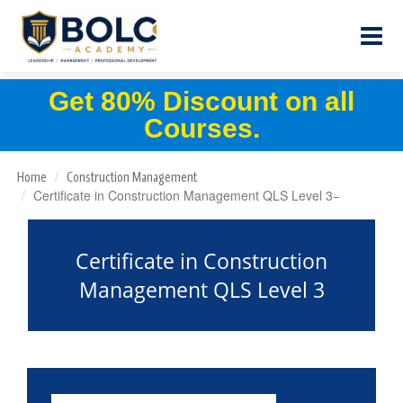
Get 80% Discount on all
Courses.
Home
Construction Management
Certificate in Construction Management QLS Level 3
Certificate in Construction
Management QLS Level 3