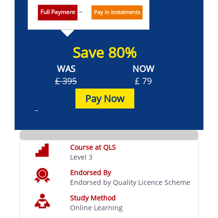
Full Payment
Pay in Instalments
Save 80%
WAS
NOW
£ 395
£ 79
Pay Now
Course at QLS
Level 3
Endorsed By
Endorsed by Quality Licence Scheme
Study Method
Online Learning