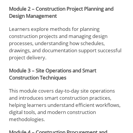
Module 2 – Construction Project Planning and
Design Management
Learners explore methods for planning
construction projects and managing design
processes, understanding how schedules,
drawings, and documentation support successful
project delivery.
Module 3 – Site Operations and Smart
Construction Techniques
This module covers day-to-day site operations
and introduces smart construction practices,
helping learners understand efficient workflows,
digital tools, and modern construction
methodologies.
Module 4 – Construction Procurement and