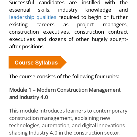
Successful candidates are instilled with the
essential skills, industry knowledge and
leadership qualities
required to begin or further
existing careers as project managers,
construction executives, construction contract
executives and dozens of other hugely sought-
after positions.
Course Syllabus
The course consists of the following four units:
Module 1 – Modern Construction Management
and Industry 4.0
This module introduces learners to contemporary
construction management, explaining new
technologies, automation, and digital innovations
shaping Industry 4.0 in the construction sector.