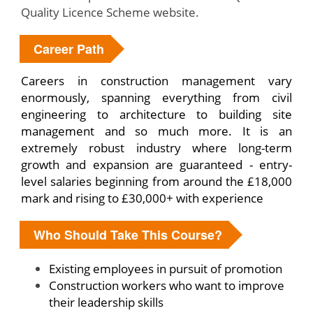
Quality Licence Scheme website.
Career Path
Careers in construction management vary
enormously, spanning everything from civil
engineering to architecture to building site
management and so much more. It is an
extremely robust industry where long-term
growth and expansion are guaranteed - entry-
level salaries beginning from around the £18,000
mark and rising to £30,000+ with experience
Who Should Take This Course?
Existing employees in pursuit of promotion
Construction workers who want to improve
their leadership skills