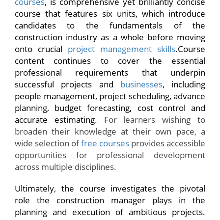
courses
, is comprehensive yet brilliantly concise
course that features six units, which introduce
candidates to the fundamentals of the
construction industry as a whole before moving
onto crucial
project management skills
.Course
content continues to cover the essential
professional requirements that underpin
successful projects and
businesses
, including
people management, project scheduling, advance
planning, budget forecasting, cost control and
accurate estimating.
For learners wishing to
broaden their knowledge at their own pace, a
wide selection of
free courses
provides accessible
opportunities for professional development
across multiple disciplines.
Ultimately, the course investigates the pivotal
role the construction manager plays in the
planning and execution of ambitious projects.