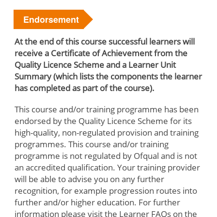
Endorsement
At the end of this course successful learners will
receive a Certificate of Achievement from the
Quality Licence Scheme and a Learner Unit
Summary (which lists the components the learner
has completed as part of the course).
This course and/or training programme has been
endorsed by the Quality Licence Scheme for its
high-quality, non-regulated provision and training
programmes. This course and/or training
programme is not regulated by Ofqual and is not
an accredited qualification. Your training provider
will be able to advise you on any further
recognition, for example progression routes into
further and/or higher education. For further
information please visit the Learner FAQs on the