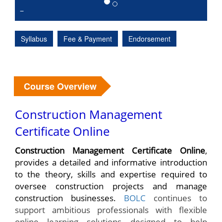
Syllabus
Fee & Payment
Endorsement
Course Overview
Construction Management
Certificate Online
Construction Management Certificate Online
,
provides a detailed and informative introduction
to the theory, skills and expertise required to
oversee construction projects and manage
construction businesses.
BOLC
continues to
support ambitious professionals with flexible
online learning solutions designed to help