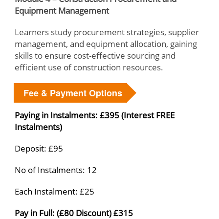
Equipment Management
Learners study procurement strategies, supplier
management, and equipment allocation, gaining
skills to ensure cost-effective sourcing and
efficient use of construction resources.
Fee & Payment Options
Paying in Instalments: £395 (Interest FREE
Instalments)
Deposit: £95
No of Instalments: 12
Each Instalment: £25
Pay in Full: (£80 Discount) £315