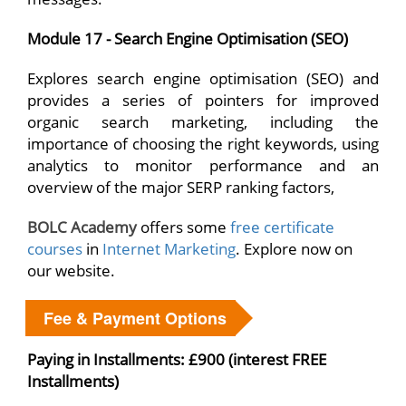
Module 17 - Search Engine Optimisation (SEO)
Explores search engine optimisation (SEO) and
provides a series of pointers for improved
organic search marketing, including the
importance of choosing the right keywords, using
analytics to monitor performance and an
overview of the major SERP ranking factors,
BOLC Academy
offers some
free certificate
courses
in
Internet Marketing
. Explore now on
our website.
Fee & Payment Options
Paying in Installments: £900 (interest FREE
Installments)