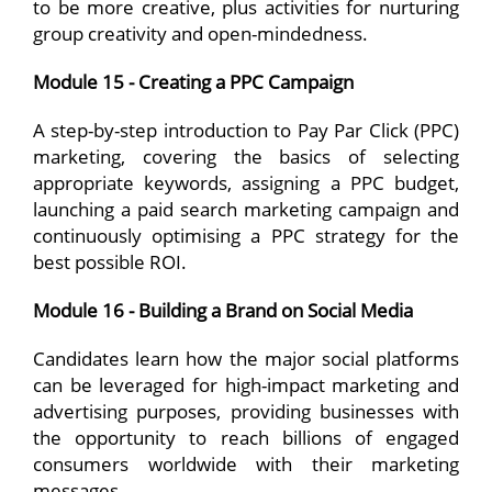
to be more creative, plus activities for nurturing
group creativity and open-mindedness.
Module 15 - Creating a PPC Campaign
A step-by-step introduction to Pay Par Click (PPC)
marketing, covering the basics of selecting
appropriate keywords, assigning a PPC budget,
launching a paid search marketing campaign and
continuously optimising a PPC strategy for the
best possible ROI.
Module 16 - Building a Brand on Social Media
Candidates learn how the major social platforms
can be leveraged for high-impact marketing and
advertising purposes, providing businesses with
the opportunity to reach billions of engaged
consumers worldwide with their marketing
messages.