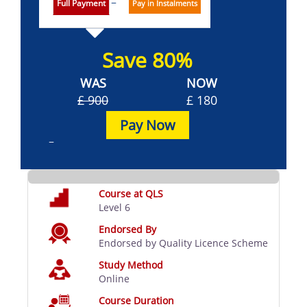
Full Payment
Pay in Instalments
Save 80%
WAS
NOW
£ 900
£ 180
Pay Now
Course at QLS
Level 6
Endorsed By
Endorsed by Quality Licence Scheme
Study Method
Online
Course Duration