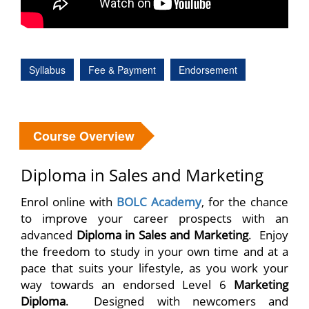
Syllabus
Fee & Payment
Endorsement
Course Overview
Diploma in Sales and Marketing
Enrol online with
BOLC Academy
, for the chance
to improve your career prospects with an
advanced
Diploma in Sales and Marketing
. Enjoy
the freedom to study in your own time and at a
pace that suits your lifestyle, as you work your
way towards an endorsed Level 6
Marketing
Diploma
. Designed with newcomers and