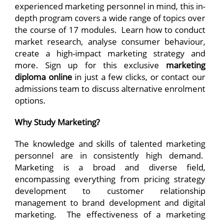
experienced marketing personnel in mind, this in-
depth program covers a wide range of topics over
the course of 17 modules. Learn how to conduct
market research, analyse consumer behaviour,
create a high-impact marketing strategy and
more. Sign up for this exclusive
marketing
diploma online
in just a few clicks, or contact our
admissions team to discuss alternative enrolment
options.
Why Study Marketing?
The knowledge and skills of talented marketing
personnel are in consistently high demand.
Marketing is a broad and diverse field,
encompassing everything from pricing strategy
development to customer relationship
management to brand development and digital
marketing. The effectiveness of a marketing