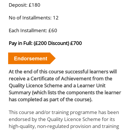
Deposit: £180
No of Installments: 12
Each Installment: £60
Pay in Full: (£200 Discount) £700
Endorsement
At the end of this course successful learners will
receive a Certificate of Achievement from the
Quality Licence Scheme and a Learner Unit
Summary (which lists the components the learner
has completed as part of the course).
This course and/or training programme has been
endorsed by the Quality Licence Scheme for its
high-quality, non-regulated provision and training