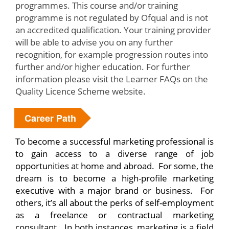
programmes. This course and/or training
programme is not regulated by Ofqual and is not
an accredited qualification. Your training provider
will be able to advise you on any further
recognition, for example progression routes into
further and/or higher education. For further
information please visit the Learner FAQs on the
Quality Licence Scheme website.
Career Path
To become a successful marketing professional is
to gain access to a diverse range of job
opportunities at home and abroad. For some, the
dream is to become a high-profile marketing
executive with a major brand or business. For
others, it’s all about the perks of self-employment
as a freelance or contractual marketing
consultant. In both instances, marketing is a field