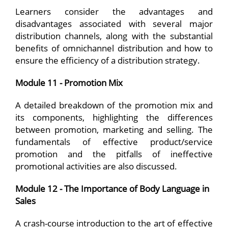
Learners consider the advantages and
disadvantages associated with several major
distribution channels, along with the substantial
benefits of omnichannel distribution and how to
ensure the efficiency of a distribution strategy.
Module 11 - Promotion Mix
A detailed breakdown of the promotion mix and
its components, highlighting the differences
between promotion, marketing and selling. The
fundamentals of effective product/service
promotion and the pitfalls of ineffective
promotional activities are also discussed.
Module 12 - The Importance of Body Language in
Sales
A crash-course introduction to the art of effective