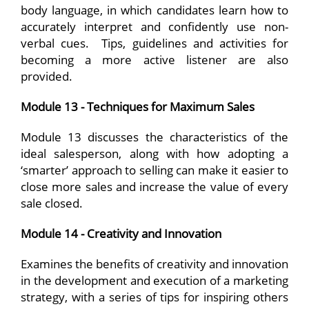
body language, in which candidates learn how to
accurately interpret and confidently use non-
verbal cues. Tips, guidelines and activities for
becoming a more active listener are also
provided.
Module 13 - Techniques for Maximum Sales
Module 13 discusses the characteristics of the
ideal salesperson, along with how adopting a
‘smarter’ approach to selling can make it easier to
close more sales and increase the value of every
sale closed.
Module 14 - Creativity and Innovation
Examines the benefits of creativity and innovation
in the development and execution of a marketing
strategy, with a series of tips for inspiring others