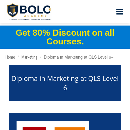
Get 80% Discount on all
Courses.
Diploma in Marketing at QLS Level 6
Home
Marketing
Diploma in Marketing at QLS Level
6