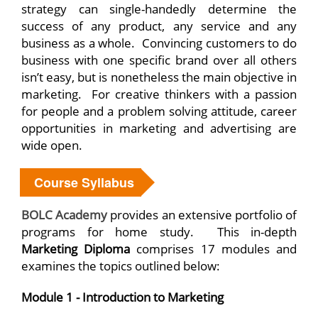
strategy can single-handedly determine the
success of any product, any service and any
business as a whole. Convincing customers to do
business with one specific brand over all others
isn’t easy, but is nonetheless the main objective in
marketing. For creative thinkers with a passion
for people and a problem solving attitude, career
opportunities in marketing and advertising are
wide open.
Course Syllabus
BOLC Academy
provides an extensive portfolio of
programs for home study. This in-depth
Marketing Diploma
comprises 17 modules and
examines the topics outlined below:
Module 1 - Introduction to Marketing