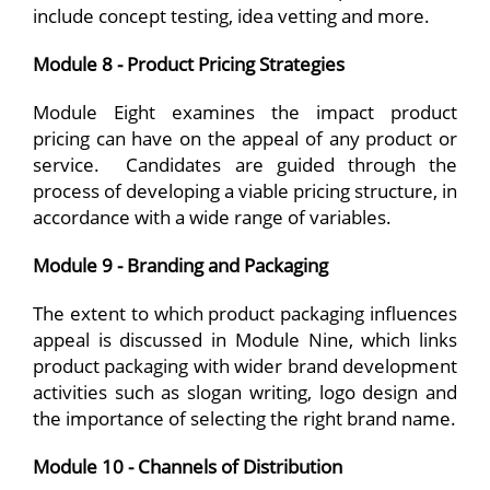
include concept testing, idea vetting and more.
Module 8 - Product Pricing Strategies
Module Eight examines the impact product
pricing can have on the appeal of any product or
service. Candidates are guided through the
process of developing a viable pricing structure, in
accordance with a wide range of variables.
Module 9 - Branding and Packaging
The extent to which product packaging influences
appeal is discussed in Module Nine, which links
product packaging with wider brand development
activities such as slogan writing, logo design and
the importance of selecting the right brand name.
Module 10 - Channels of Distribution