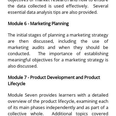
the data collected is used effectively. Several
essential data analysis tips are also provided.
Module 6 - Marketing Planning
The initial stages of planning a marketing strategy
are then discussed, including the use of
marketing audits and when they should be
conducted. The importance of establishing
meaningful objectives for a marketing strategy is
also discussed.
Module 7 - Product Development and Product
Lifecycle
Module Seven provides learners with a detailed
overview of the product lifecycle, examining each
of its main phases independently and as part of a
collective whole. Additional topics covered