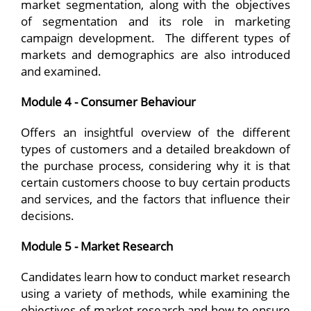
market segmentation, along with the objectives
of segmentation and its role in marketing
campaign development. The different types of
markets and demographics are also introduced
and examined.
Module 4 - Consumer Behaviour
Offers an insightful overview of the different
types of customers and a detailed breakdown of
the purchase process, considering why it is that
certain customers choose to buy certain products
and services, and the factors that influence their
decisions.
Module 5 - Market Research
Candidates learn how to conduct market research
using a variety of methods, while examining the
objectives of market research and how to ensure