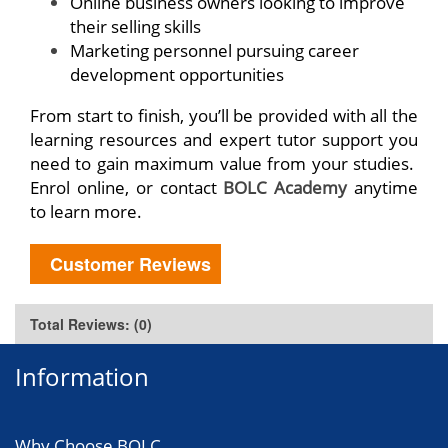
Online business owners looking to improve
their selling skills
Marketing personnel pursuing career
development opportunities
From start to finish, you’ll be provided with all the
learning resources and expert tutor support you
need to gain maximum value from your studies.
Enrol online, or contact
BOLC Academy
anytime
to learn more.
Customer Reviews
Total Reviews: (0)
Information
Why Choose BOLC