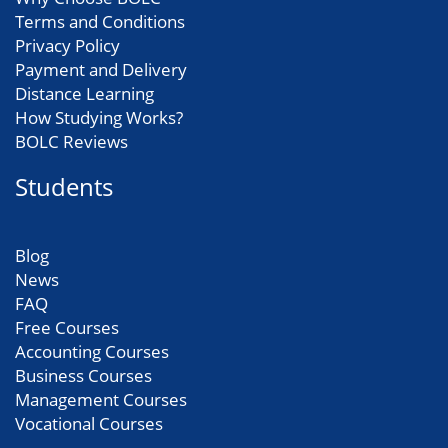
Terms and Conditions
Privacy Policy
Payment and Delivery
Distance Learning
How Studying Works?
BOLC Reviews
Students
Blog
News
FAQ
Free Courses
Accounting Courses
Business Courses
Management Courses
Vocational Courses