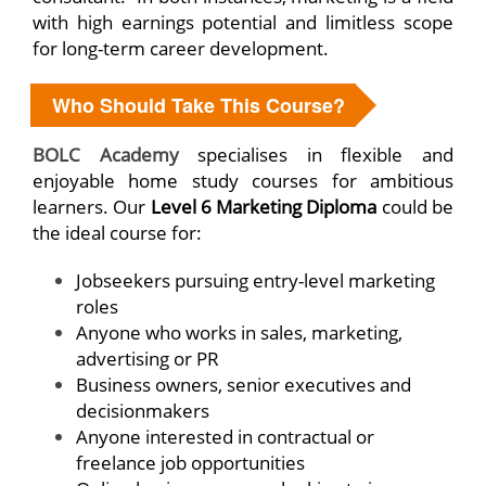
with high earnings potential and limitless scope
for long-term career development.
Who Should Take This Course?
BOLC Academy
specialises in flexible and
enjoyable home study courses for ambitious
learners. Our
Level 6 Marketing Diploma
could be
the ideal course for:
Jobseekers pursuing entry-level marketing
roles
Anyone who works in sales, marketing,
advertising or PR
Business owners, senior executives and
decisionmakers
Anyone interested in contractual or
freelance job opportunities