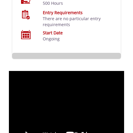
500 Hours
Entry Requirements
There are no particular entry
requirements
Start Date
Ongoing