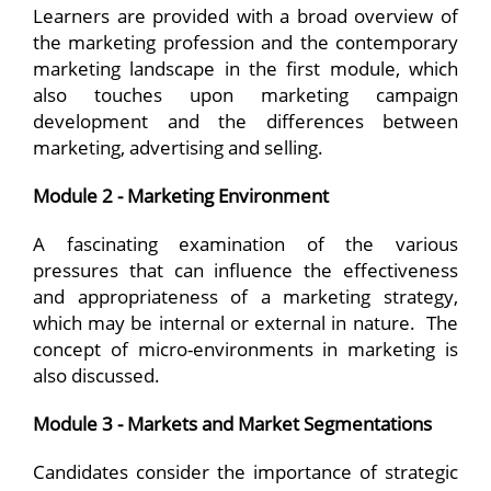
Learners are provided with a broad overview of
the marketing profession and the contemporary
marketing landscape in the first module, which
also touches upon marketing campaign
development and the differences between
marketing, advertising and selling.
Module 2 - Marketing Environment
A fascinating examination of the various
pressures that can influence the effectiveness
and appropriateness of a marketing strategy,
which may be internal or external in nature. The
concept of micro-environments in marketing is
also discussed.
Module 3 - Markets and Market Segmentations
Candidates consider the importance of strategic