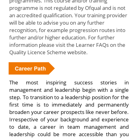
programmes. This course and/or training
programme is not regulated by Ofqual and is not
an accredited qualification. Your training provider
will be able to advise you on any further
recognition, for example progression routes into
further and/or higher education. For further
information please visit the Learner FAQs on the
Quality Licence Scheme website.
Career Path
The most inspiring success stories in
management and leadership begin with a single
step. To transition to a leadership position for the
first time is to immediately and permanently
broaden your career prospects like never before.
Irrespective of your background and experience
to date, a career in team management and
leadership could be more accessible than you