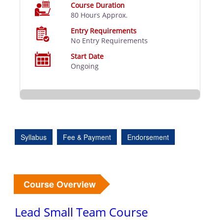
Course Duration
80 Hours Approx.
Entry Requirements
No Entry Requirements
Start Date
Ongoing
Syllabus
Fee & Payment
Endorsement
Course Overview
Lead Small Team Course