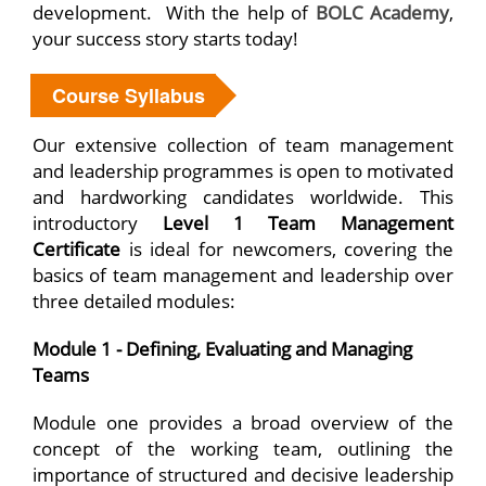
development. With the help of
BOLC Academy
,
your success story starts today!
Course Syllabus
Our extensive collection of team management
and leadership programmes is open to motivated
and hardworking candidates worldwide. This
introductory
Level 1 Team Management
Certificate
is ideal for newcomers, covering the
basics of team management and leadership over
three detailed modules:
Module 1 - Defining, Evaluating and Managing
Teams
Module one provides a broad overview of the
concept of the working team, outlining the
importance of structured and decisive leadership