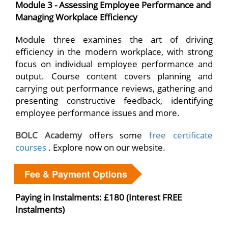
Module 3 - Assessing Employee Performance and
Managing Workplace Efficiency
Module three examines the art of driving
efficiency in the modern workplace, with strong
focus on individual employee performance and
output. Course content covers planning and
carrying out performance reviews, gathering and
presenting constructive feedback, identifying
employee performance issues and more.
BOLC Academy
offers some
free certificate
courses
. Explore now on our website.
Fee & Payment Options
Paying in Instalments: £180 (Interest FREE
Instalments)