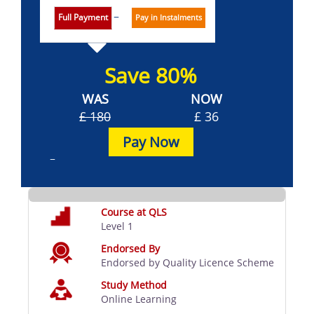
Full Payment
Pay in Instalments
Save 80%
WAS
NOW
£ 180
£ 36
Pay Now
Course at QLS
Level 1
Endorsed By
Endorsed by Quality Licence Scheme
Study Method
Online Learning