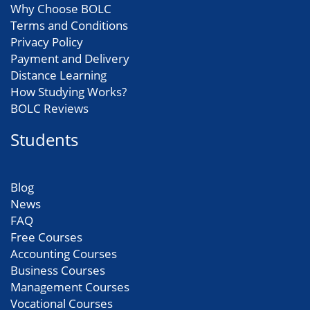
Why Choose BOLC
Terms and Conditions
Privacy Policy
Payment and Delivery
Distance Learning
How Studying Works?
BOLC Reviews
Students
Blog
News
FAQ
Free Courses
Accounting Courses
Business Courses
Management Courses
Vocational Courses