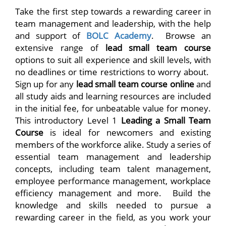
Take the first step towards a rewarding career in
team management and leadership, with the help
and support of
BOLC Academy
. Browse an
extensive range of
lead small team course
options to suit all experience and skill levels, with
no deadlines or time restrictions to worry about.
Sign up for any
lead small team course online
and
all study aids and learning resources are included
in the initial fee, for unbeatable value for money.
This introductory Level 1
Leading a Small Team
Course
is ideal for newcomers and existing
members of the workforce alike. Study a series of
essential team management and leadership
concepts, including team talent management,
employee performance management, workplace
efficiency management and more. Build the
knowledge and skills needed to pursue a
rewarding career in the field, as you work your