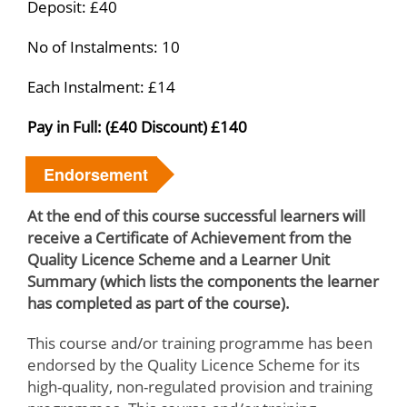
Deposit: £40
No of Instalments: 10
Each Instalment: £14
Pay in Full: (£40 Discount) £140
Endorsement
At the end of this course successful learners will
receive a Certificate of Achievement from the
Quality Licence Scheme and a Learner Unit
Summary (which lists the components the learner
has completed as part of the course).
This course and/or training programme has been
endorsed by the Quality Licence Scheme for its
high-quality, non-regulated provision and training