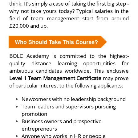
think. It’s simply a case of taking the first big step -
why not take yours today? Typical salaries in the
field of team management start from around
£20,000 and up.
Who Should Take This Course?
BOLC Academy
is committed to the highest-
quality distance learning opportunities for
ambitious candidates worldwide. This exclusive
Level 1 Team Management Certificate
may prove
of particular interest to the following applicants:
Newcomers with no leadership background
Team leaders and supervisors pursuing
promotion
Business owners and prospective
entrepreneurs
Anyone who works in HR or people