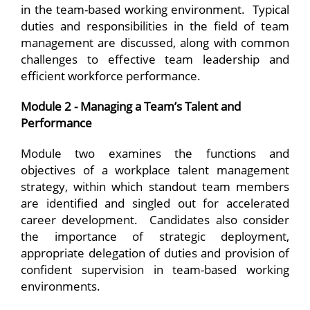
in the team-based working environment. Typical
duties and responsibilities in the field of team
management are discussed, along with common
challenges to effective team leadership and
efficient workforce performance.
Module 2 - Managing a Team’s Talent and
Performance
Module two examines the functions and
objectives of a workplace talent management
strategy, within which standout team members
are identified and singled out for accelerated
career development. Candidates also consider
the importance of strategic deployment,
appropriate delegation of duties and provision of
confident supervision in team-based working
environments.