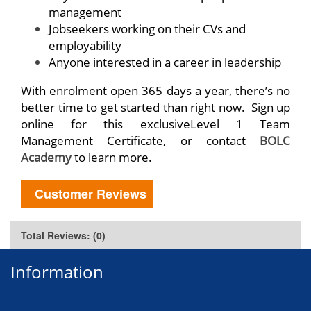
management
Jobseekers working on their CVs and
employability
Anyone interested in a career in leadership
With enrolment open 365 days a year, there’s no
better time to get started than right now. Sign up
online for this exclusiveLevel 1 Team
Management Certificate, or contact
BOLC
Academy
to learn more.
Customer Reviews
Total Reviews: (0)
Information