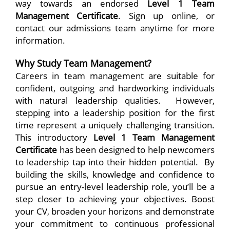
way towards an endorsed
Level 1 Team
Management Certificate
. Sign up online, or
contact our admissions team anytime for more
information.
Why Study Team Management?
Careers in team management are suitable for
confident, outgoing and hardworking individuals
with natural leadership qualities. However,
stepping into a leadership position for the first
time represent a uniquely challenging transition.
This introductory
Level 1 Team Management
Certificate
has been designed to help newcomers
to leadership tap into their hidden potential. By
building the skills, knowledge and confidence to
pursue an entry-level leadership role, you’ll be a
step closer to achieving your objectives. Boost
your CV, broaden your horizons and demonstrate
your commitment to continuous professional