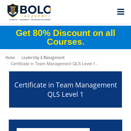
Get 80% Discount on all
Courses.
Home
Leadership & Management
Certificate in Team Management QLS Level 1
Certificate in Team Management
QLS Level 1