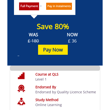
Full Payment
Pay in Instalments
Save 80%
WAS
NOW
£ 180
£ 36
Pay Now
Course at QLS
Level 1
Endorsed By
Endorsed by Quality Licence Scheme
Study Method
Online Learning