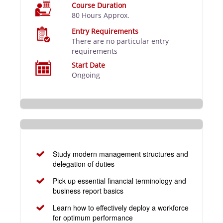
Course Duration
80 Hours Approx.
Entry Requirements
There are no particular entry
requirements
Start Date
Ongoing
Study modern management structures and
delegation of duties
Pick up essential financial terminology and
business report basics
Learn how to effectively deploy a workforce
for optimum performance