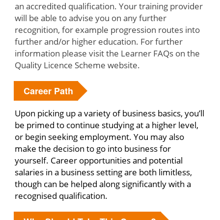
an accredited qualification. Your training provider
will be able to advise you on any further
recognition, for example progression routes into
further and/or higher education. For further
information please visit the Learner FAQs on the
Quality Licence Scheme website.
Career Path
Upon picking up a variety of business basics, you’ll
be primed to continue studying at a higher level,
or begin seeking employment. You may also
make the decision to go into business for
yourself. Career opportunities and potential
salaries in a business setting are both limitless,
though can be helped along significantly with a
recognised qualification.