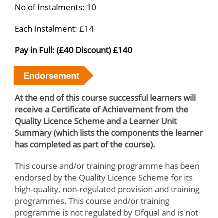
No of Instalments: 10
Each Instalment: £14
Pay in Full: (£40 Discount) £140
Endorsement
At the end of this course successful learners will
receive a Certificate of Achievement from the
Quality Licence Scheme and a Learner Unit
Summary (which lists the components the learner
has completed as part of the course).
This course and/or training programme has been
endorsed by the Quality Licence Scheme for its
high-quality, non-regulated provision and training
programmes. This course and/or training
programme is not regulated by Ofqual and is not