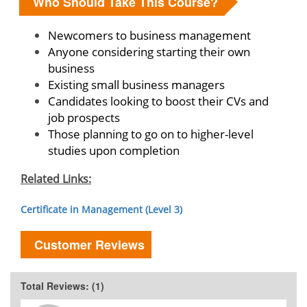
Who Should Take This Course?
Newcomers to business management
Anyone considering starting their own
business
Existing small business managers
Candidates looking to boost their CVs and
job prospects
Those planning to go on to higher-level
studies upon completion
Related Links:
Certificate in Management (Level 3)
Customer Reviews
Total Reviews: (1)