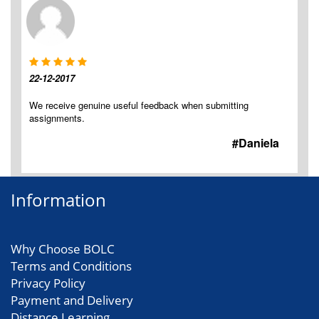
22-12-2017
We receive genuine useful feedback when submitting
assignments.
#Daniela
Information
Why Choose BOLC
Terms and Conditions
Privacy Policy
Payment and Delivery
Distance Learning