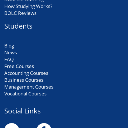
How Studying Works?
BOLC Reviews
Students
Blog
News
FAQ
Free Courses
Accounting Courses
Business Courses
Management Courses
Vocational Courses
Social Links