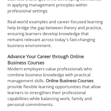
in applying management principles within
professional settings.
Real-world examples and career-focused learning
help bridge the gap between theory and practice,
ensuring learners develop knowledge that
remains relevant across today's fast-changing
business environment.
Advance Your Career through Online
Business Courses
Modern employers value professionals who
combine business knowledge with practical
management skills.
Online Business Courses
provide flexible learning opportunities that allow
learners to strengthen their professional
capabilities while balancing work, family and
personal commitments.