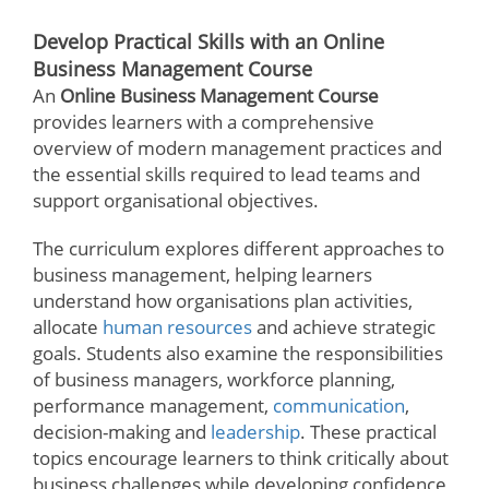
Develop Practical Skills with an Online
Business Management Course
An
Online Business Management Course
provides learners with a comprehensive
overview of modern management practices and
the essential skills required to lead teams and
support organisational objectives.
The curriculum explores different approaches to
business management, helping learners
understand how organisations plan activities,
allocate
human resources
and achieve strategic
goals. Students also examine the responsibilities
of business managers, workforce planning,
performance management,
communication
,
decision-making and
leadership
. These practical
topics encourage learners to think critically about
business challenges while developing confidence