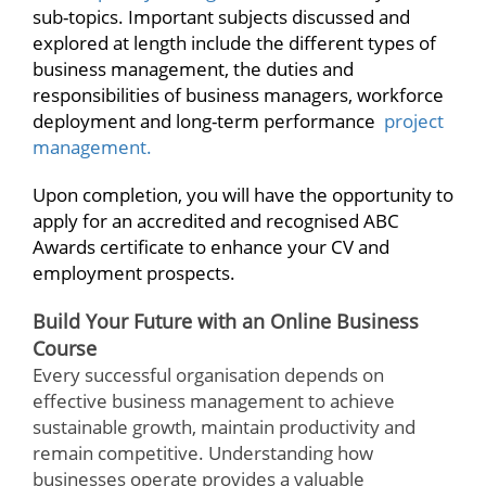
sub-topics. Important subjects discussed and
explored at length include the different types of
business management, the duties and
responsibilities of business managers, workforce
deployment and long-term performance
project
management.
Upon completion, you will have the opportunity to
apply for an accredited and recognised ABC
Awards certificate to enhance your CV and
employment prospects.
Build Your Future with an Online Business
Course
Every successful organisation depends on
effective business management to achieve
sustainable growth, maintain productivity and
remain competitive. Understanding how
businesses operate provides a valuable