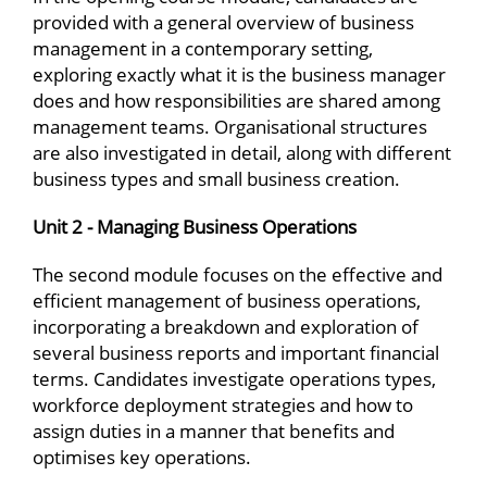
provided with a general overview of business
management in a contemporary setting,
exploring exactly what it is the business manager
does and how responsibilities are shared among
management teams. Organisational structures
are also investigated in detail, along with different
business types and small business creation.
Unit 2 - Managing Business Operations
The second module focuses on the effective and
efficient management of business operations,
incorporating a breakdown and exploration of
several business reports and important financial
terms. Candidates investigate operations types,
workforce deployment strategies and how to
assign duties in a manner that benefits and
optimises key operations.