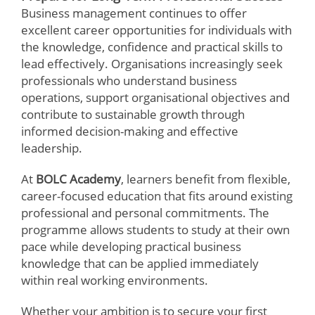
Business management continues to offer
excellent career opportunities for individuals with
the knowledge, confidence and practical skills to
lead effectively. Organisations increasingly seek
professionals who understand business
operations, support organisational objectives and
contribute to sustainable growth through
informed decision-making and effective
leadership.
At
BOLC Academy
, learners benefit from flexible,
career-focused education that fits around existing
professional and personal commitments. The
programme allows students to study at their own
pace while developing practical business
knowledge that can be applied immediately
within real working environments.
Whether your ambition is to secure your first