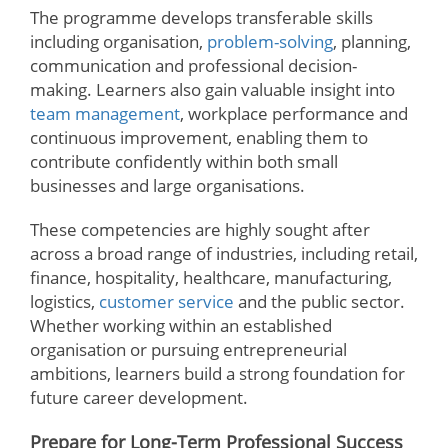
The programme develops transferable skills
including organisation,
problem-solving
, planning,
communication and professional decision-
making. Learners also gain valuable insight into
team management
, workplace performance and
continuous improvement, enabling them to
contribute confidently within both small
businesses and large organisations.
These competencies are highly sought after
across a broad range of industries, including retail,
finance, hospitality, healthcare, manufacturing,
logistics,
customer service
and the public sector.
Whether working within an established
organisation or pursuing entrepreneurial
ambitions, learners build a strong foundation for
future career development.
Prepare for Long-Term Professional Success