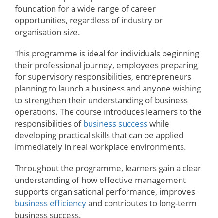
foundation for a wide range of career
opportunities, regardless of industry or
organisation size.
This programme is ideal for individuals beginning
their professional journey, employees preparing
for supervisory responsibilities, entrepreneurs
planning to launch a business and anyone wishing
to strengthen their understanding of business
operations. The course introduces learners to the
responsibilities of
business success
while
developing practical skills that can be applied
immediately in real workplace environments.
Throughout the programme, learners gain a clear
understanding of how effective management
supports organisational performance, improves
business efficiency
and contributes to long-term
business success.