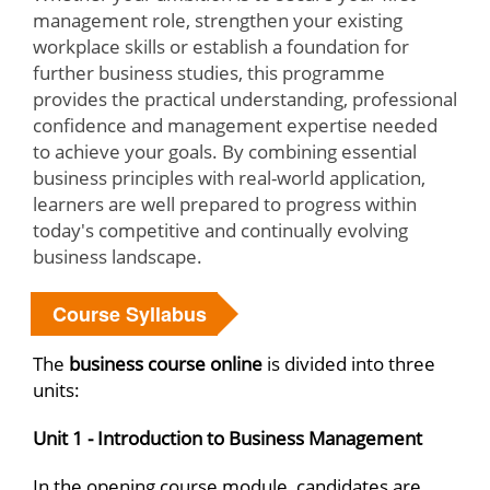
management role, strengthen your existing
workplace skills or establish a foundation for
further business studies, this programme
provides the practical understanding, professional
confidence and management expertise needed
to achieve your goals. By combining essential
business principles with real-world application,
learners are well prepared to progress within
today's competitive and continually evolving
business landscape.
Course Syllabus
The
business course online
is divided into three
units:
Unit 1 - Introduction to Business Management
In the opening course module, candidates are