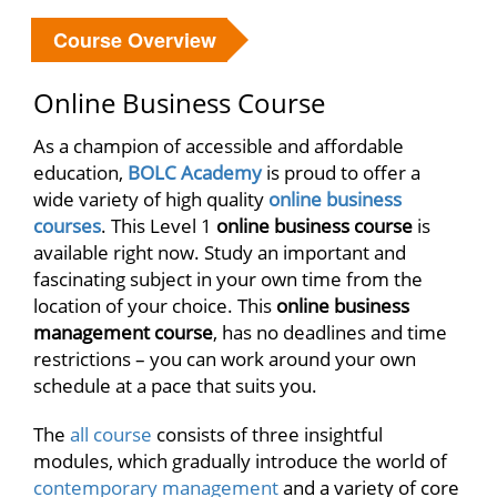
Course Overview
Online Business Course
As a champion of accessible and affordable
education,
BOLC Academy
is proud to offer a
wide variety of high quality
online business
courses
. This Level 1
online business course
is
available right now. Study an important and
fascinating subject in your own time from the
location of your choice. This
online business
management course
, has no deadlines and time
restrictions – you can work around your own
schedule at a pace that suits you.
The
all course
consists of three insightful
modules, which gradually introduce the world of
contemporary management
and a variety of core