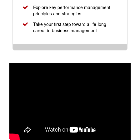
Explore key performance management
principles and strategies
Take your first step toward a life-long
career in business management