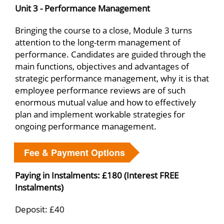
Unit 3 - Performance Management
Bringing the course to a close, Module 3 turns
attention to the long-term management of
performance. Candidates are guided through the
main functions, objectives and advantages of
strategic performance management, why it is that
employee performance reviews are of such
enormous mutual value and how to effectively
plan and implement workable strategies for
ongoing performance management.
Fee & Payment Options
Paying in Instalments: £180 (Interest FREE
Instalments)
Deposit: £40