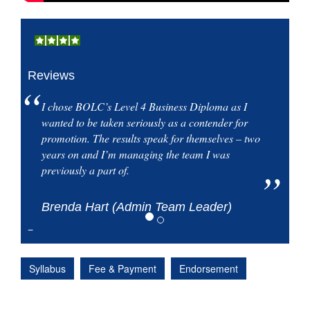
Reviews
I chose BOLC’s Level 4 Business Diploma as I
wanted to be taken seriously as a contender for
promotion. The results speak for themselves – two
years on and I’m managing the team I was
previously a part of.
Brenda Hart (Admin Team Leader)
Syllabus
Fee & Payment
Endorsement