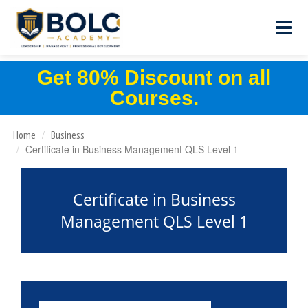
Get 80% Discount on all
Courses.
Home
Business
Certificate in Business Management QLS Level 1
Certificate in Business
Management QLS Level 1