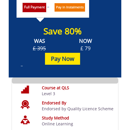
Full Payment
Pay in Instalments
Save 80%
WAS
NOW
£ 395
£ 79
Pay Now
Course at QLS
Level 3
Endorsed By
Endorsed by Quality Licence Scheme
Study Method
Online Learning