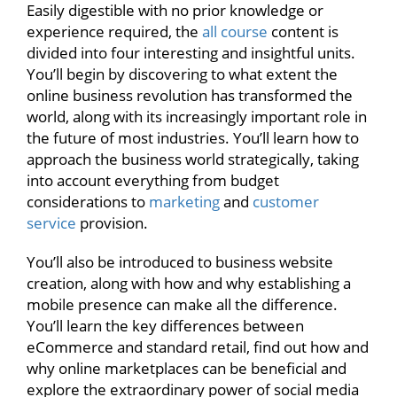
Easily digestible with no prior knowledge or
experience required, the
all course
content is
divided into four interesting and insightful units.
You’ll begin by discovering to what extent the
online business revolution has transformed the
world, along with its increasingly important role in
the future of most industries. You’ll learn how to
approach the business world strategically, taking
into account everything from budget
considerations to
marketing
and
customer
service
provision.
You’ll also be introduced to business website
creation, along with how and why establishing a
mobile presence can make all the difference.
You’ll learn the key differences between
eCommerce and standard retail, find out how and
why online marketplaces can be beneficial and
explore the extraordinary power of social media