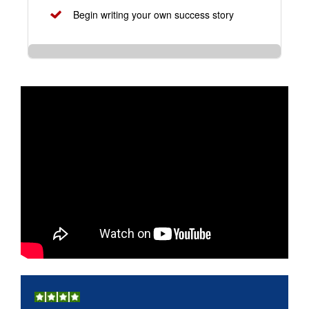
Begin writing your own success story