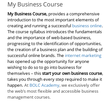
My Business Course
My Business Course,
provides a comprehensive
introduction to the most important elements of
creating and running a successful
business online
.
The course syllabus introduces the fundamentals
and the importance of web-based business,
progressing to the identification of opportunities,
the creation of a business plan and the building of
successful online brands. The
internet marketing
has opened up the opportunity for anyone
wishing to do so to go into business for
themselves – this
start your own business course
,
takes you through every step required to make it
happen.
At
BOLC Academy
, we exclusively offer
the web’s most flexible and accessible business
management courses.