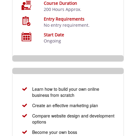
Course Duration
200 Hours Approx.
Entry Requirements
No entry requirement.
Start Date
Ongoing
Learn how to build your own online
business from scratch
Create an effective marketing plan
Compare website design and development
options
Become your own boss