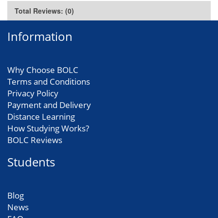
Total Reviews: (0)
Information
Why Choose BOLC
Terms and Conditions
Privacy Policy
Payment and Delivery
Distance Learning
How Studying Works?
BOLC Reviews
Students
Blog
News