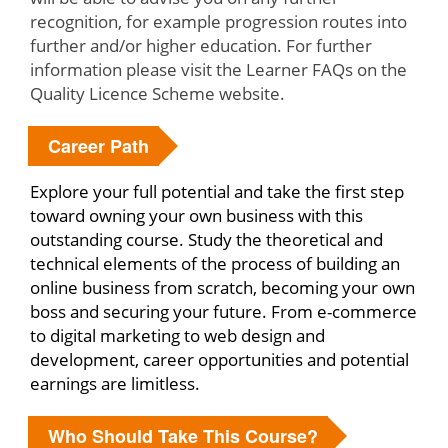
recognition, for example progression routes into
further and/or higher education. For further
information please visit the Learner FAQs on the
Quality Licence Scheme website.
Career Path
Explore your full potential and take the first step
toward owning your own business with this
outstanding course. Study the theoretical and
technical elements of the process of building an
online business from scratch, becoming your own
boss and securing your future. From e-commerce
to digital marketing to web design and
development, career opportunities and potential
earnings are limitless.
Who Should Take This Course?