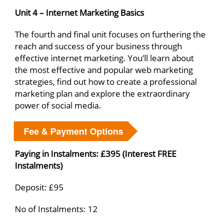
Unit 4 – Internet Marketing Basics
The fourth and final unit focuses on furthering the
reach and success of your business through
effective internet marketing. You’ll learn about
the most effective and popular web marketing
strategies, find out how to create a professional
marketing plan and explore the extraordinary
power of social media.
Fee & Payment Options
Paying in Instalments: £395 (Interest FREE
Instalments)
Deposit: £95
No of Instalments: 12