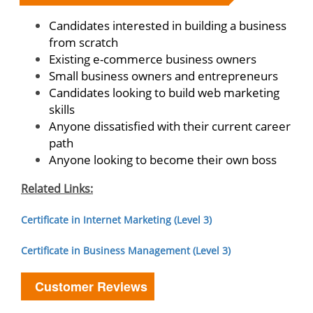
Candidates interested in building a business
from scratch
Existing e-commerce business owners
Small business owners and entrepreneurs
Candidates looking to build web marketing
skills
Anyone dissatisfied with their current career
path
Anyone looking to become their own boss
Related Links:
Certificate in Internet Marketing (Level 3)
Certificate in Business Management (Level 3)
Customer Reviews