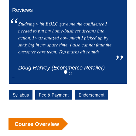
Reviews
Studying with BOLC gave me the confidence I
needed to put my home-business dreams into
action. I was amazed how much I picked up by
studying in my spare time, I also cannot fault the
customer care team. Top marks all round!
Doug Harvey (Ecommerce Retailer)
Syllabus
Fee & Payment
Endorsement
Course Overview