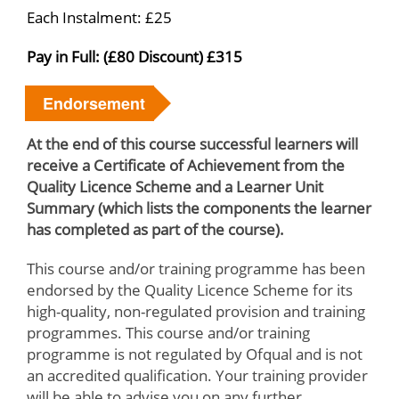
Each Instalment: £25
Pay in Full: (£80 Discount) £315
Endorsement
At the end of this course successful learners will
receive a Certificate of Achievement from the
Quality Licence Scheme and a Learner Unit
Summary (which lists the components the learner
has completed as part of the course).
This course and/or training programme has been
endorsed by the Quality Licence Scheme for its
high-quality, non-regulated provision and training
programmes. This course and/or training
programme is not regulated by Ofqual and is not
an accredited qualification. Your training provider
will be able to advise you on any further