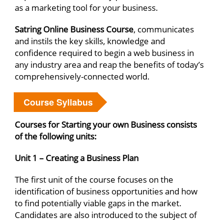
as a marketing tool for your business.
Satring Online Business Course
, communicates
and instils the key skills, knowledge and
confidence required to begin a web business in
any industry area and reap the benefits of today’s
comprehensively-connected world.
Course Syllabus
Courses for Starting your own Business consists
of the following units:
Unit 1 – Creating a Business Plan
The first unit of the course focuses on the
identification of business opportunities and how
to find potentially viable gaps in the market.
Candidates are also introduced to the subject of