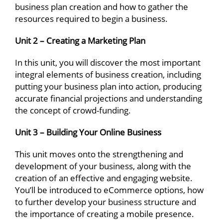
business plan creation and how to gather the
resources required to begin a business.
Unit 2 – Creating a Marketing Plan
In this unit, you will discover the most important
integral elements of business creation, including
putting your business plan into action, producing
accurate financial projections and understanding
the concept of crowd-funding.
Unit 3 – Building Your Online Business
This unit moves onto the strengthening and
development of your business, along with the
creation of an effective and engaging website.
You’ll be introduced to eCommerce options, how
to further develop your business structure and
the importance of creating a mobile presence.