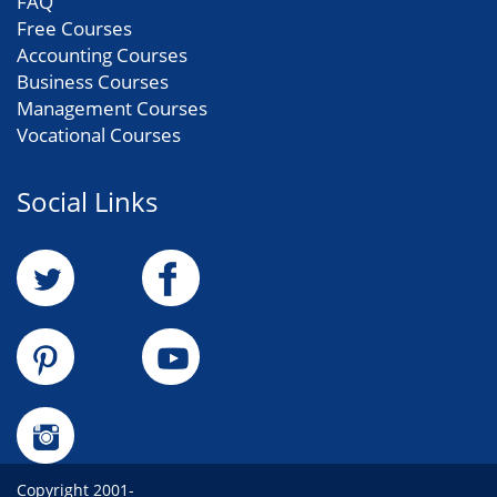
FAQ
Free Courses
Accounting Courses
Business Courses
Management Courses
Vocational Courses
Social Links
Copyright 2001-