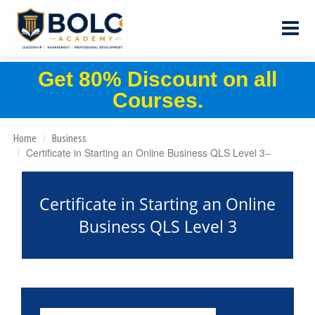
Get 80% Discount on all
Courses.
Home
Business
Certificate in Starting an Online Business QLS Level 3
Certificate in Starting an Online
Business QLS Level 3