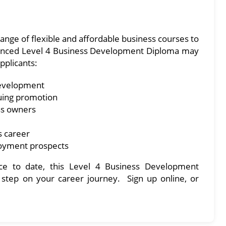
ange of flexible and affordable business courses to
advanced Level 4 Business Development Diploma may
applicants:
development
uing promotion
ss owners
s career
loyment prospects
e to date, this Level 4 Business Development
 step on your career journey. Sign up online, or