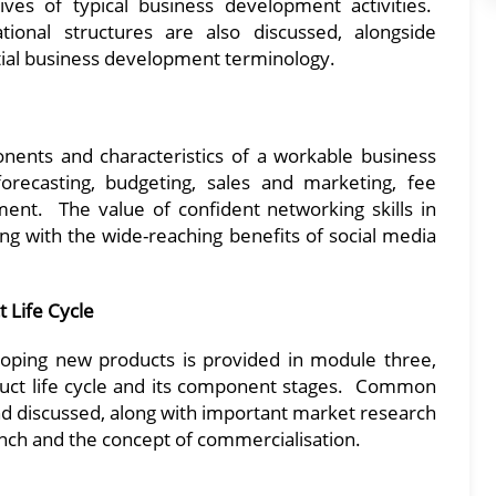
ves of typical business development activities.
ional structures are also discussed, alongside
ial business development terminology.
nents and characteristics of a workable business
orecasting, budgeting, sales and marketing, fee
ent. The value of confident networking skills in
ng with the wide-reaching benefits of social media
 Life Cycle
loping new products is provided in module three,
duct life cycle and its component stages. Common
nd discussed, along with important market research
unch and the concept of commercialisation.