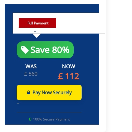
Full Payment
Save 80%
WAS
NOW
£ 560
£ 112
Pay Now Securely
100% Secure Payment