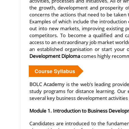
activities, processes and initiatives. All of
the growth, development and prosperity of
concerns the actions that need to be taken t
Examples of which include the introduction
out into new markets, improving existing p
competitors. To become a qualified and 
access to an extraordinary job market world
an established organisation or start your
Development Diploma
comes highly recom
Course Syllabus
BOLC Academy
is the web’s leading provide
study programs for distance learning. Our e
several key business development activities 
Module 1. Introduction to Business Develo
Candidates are introduced to the fundament