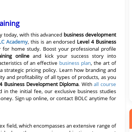
aining
ey today, with this advanced
business development
LC Academy
, this is an endorsed
Level 4 Business
 for home study. Boost your professional profile
aining online
and kick your success story into
teristics of an effective
business plan
, the art of
 strategic pricing policy. Learn how branding and
y and profitability of all types of products, as you
 4 Business Development Diploma
. With
all course
 in the initial fee, our exclusive business studies
ney. Sign up online, or contact BOLC anytime for
x field, which encompasses an extensive range of