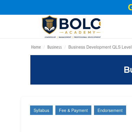
Business Development QLS Level
Home
Business
B
Syllabus
Fee & Payment
Endorsement