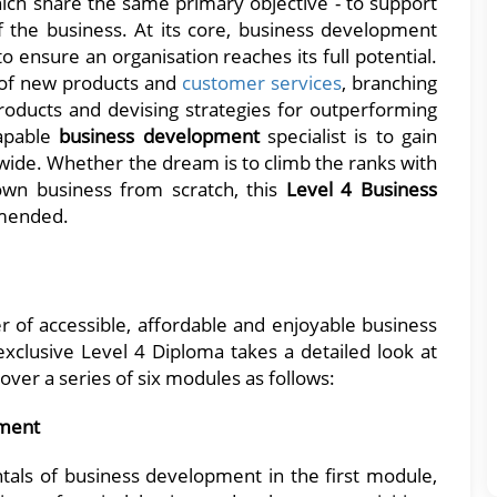
 which share the same primary objective - to support
 the business. At its core, business development
o ensure an organisation reaches its full potential.
 of new products and
customer services
, branching
roducts and devising strategies for outperforming
capable
business development
specialist is to gain
wide. Whether the dream is to climb the ranks with
 own business from scratch, this
Level 4 Business
mended.
r of accessible, affordable and enjoyable business
xclusive Level 4 Diploma takes a detailed look at
over a series of six modules as follows:
pment
als of business development in the first module,