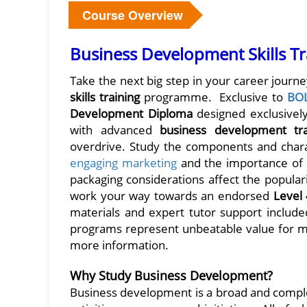
Course Overview
Business Development Skills Tr
Take the next big step in your career journ
skills training
programme. Exclusive to
BO
Development Diploma
designed exclusively
with advanced
business development tr
overdrive. Study the components and charac
engaging marketing
and the importance of a
packaging considerations affect the popularit
work your way towards an endorsed
Level
materials and expert tutor support included
programs represent unbeatable value for mo
more information.
Why Study Business Development?
Business development is a broad and comple