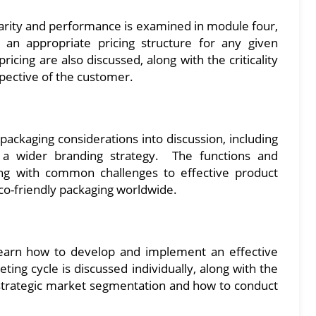
ularity and performance is examined in module four,
an appropriate pricing structure for any given
ricing are also discussed, along with the criticality
spective of the customer.
packaging considerations into discussion, including
o a wider branding strategy. The functions and
ong with common challenges to effective product
eco-friendly packaging worldwide.
 learn how to develop and implement an effective
ing cycle is discussed individually, along with the
 strategic market segmentation and how to conduct