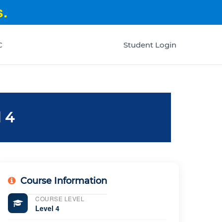
.
C
Student Login
 4
Course Information
COURSE LEVEL
Level 4