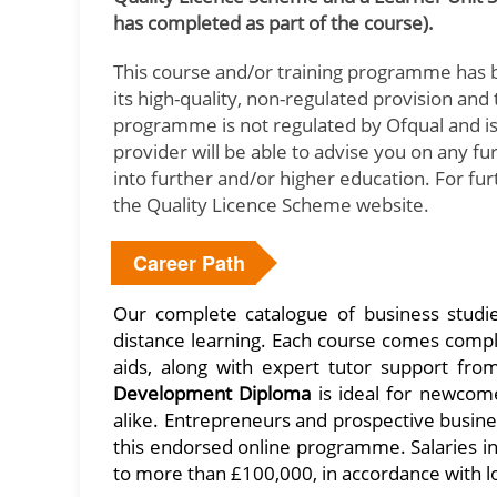
has completed as part of the course).
This course and/or training programme has 
its high-quality, non-regulated provision an
programme is not regulated by Ofqual and is 
provider will be able to advise you on any f
into further and/or higher education. For fu
the Quality Licence Scheme website.
Career Path
Our complete catalogue of business studi
distance learning. Each course comes comple
aids, along with expert tutor support fro
Development Diploma
is ideal for newcom
alike. Entrepreneurs and prospective busine
this endorsed online programme. Salaries 
to more than £100,000, in accordance with l