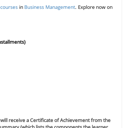
e courses
in
Business Management
. Explore now on
nstallments)
 will receive a Certificate of Achievement from the
Summary (which lists the components the learner