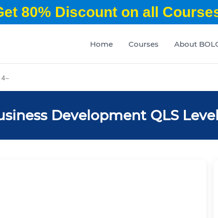
Get 80% Discount on all Courses
Home
Courses
About BOL
 4
usiness Development QLS Level