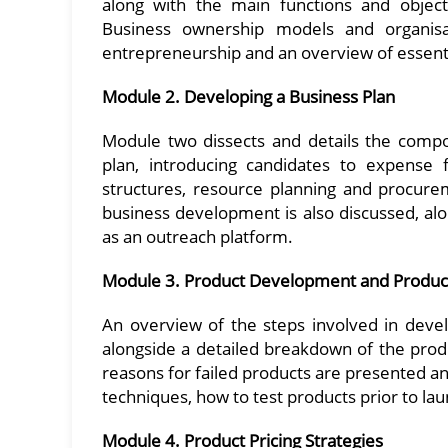
along with the main functions and objecti
Business ownership models and organisat
entrepreneurship and an overview of essent
Module 2. Developing a Business Plan
Module two dissects and details the compo
plan, introducing candidates to expense f
structures, resource planning and procurem
business development is also discussed, alo
as an outreach platform.
Module 3. Product Development and Product
An overview of the steps involved in deve
alongside a detailed breakdown of the pro
reasons for failed products are presented a
techniques, how to test products prior to la
Module 4. Product Pricing Strategies