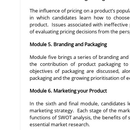
The influence of pricing on a product’s pop
in which candidates learn how to choose 
product. Issues associated with ineffective p
of evaluating pricing decisions from the per
Module 5. Branding and Packaging
Module five brings a series of branding and 
the contribution of product packaging t
objectives of packaging are discussed, al
packaging and the growing prioritisation of 
Module 6. Marketing your Product
In the sixth and final module, candidates
marketing strategy. Each stage of the market
functions of SWOT analysis, the benefits of
essential market research.