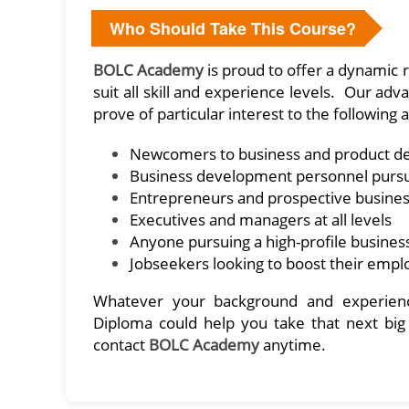
Who Should Take This Course?
BOLC Academy
is proud to offer a dynamic r
suit all skill and experience levels. Our 
prove of particular interest to the following 
Newcomers to business and product 
Business development personnel purs
Entrepreneurs and prospective busine
Executives and managers at all levels
Anyone pursuing a high-profile busines
Jobseekers looking to boost their emp
Whatever your background and experienc
Diploma could help you take that next big
contact
BOLC Academy
anytime.