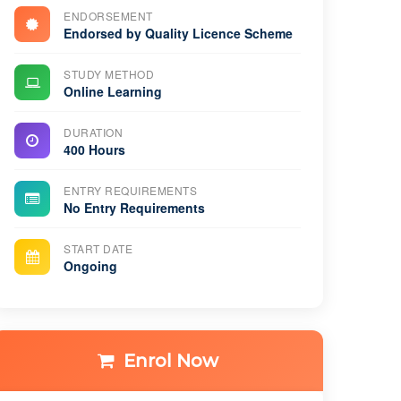
ENDORSEMENT
Endorsed by Quality Licence Scheme
STUDY METHOD
Online Learning
DURATION
400 Hours
ENTRY REQUIREMENTS
No Entry Requirements
START DATE
Ongoing
Enrol Now