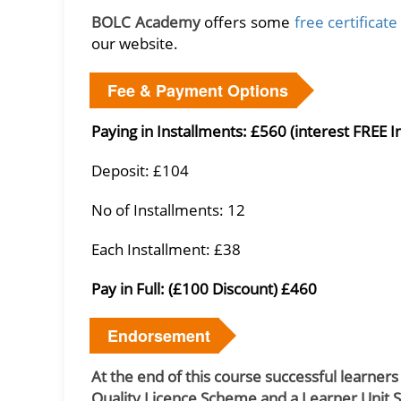
BOLC Academy
offers some
free certificat
our website.
Fee & Payment Options
Paying in Installments: £560 (interest FREE I
Deposit: £104
No of Installments: 12
Each Installment: £38
Pay in Full: (£100 Discount) £460
Endorsement
At the end of this course successful learners
Quality Licence Scheme and a Learner Unit 