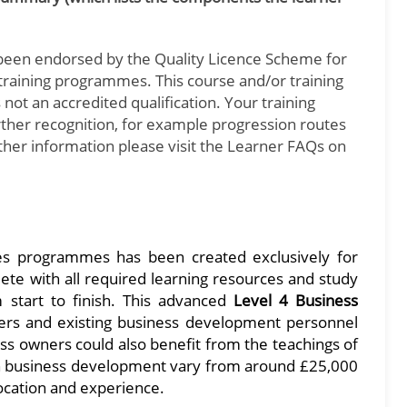
been endorsed by the Quality Licence Scheme for
d training programmes. This course and/or training
not an accredited qualification. Your training
urther recognition, for example progression routes
rther information please visit the Learner FAQs on
es programmes has been created exclusively for
te with all required learning resources and study
m start to finish. This advanced
Level 4 Business
ers and existing business development personnel
ss owners could also benefit from the teachings of
in business development vary from around £25,000
ocation and experience.