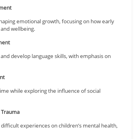
pment
shaping emotional growth, focusing on how early
 and wellbeing.
ment
, and develop language skills, with emphasis on
nt
me while exploring the influence of social
& Trauma
 difficult experiences on children’s mental health,