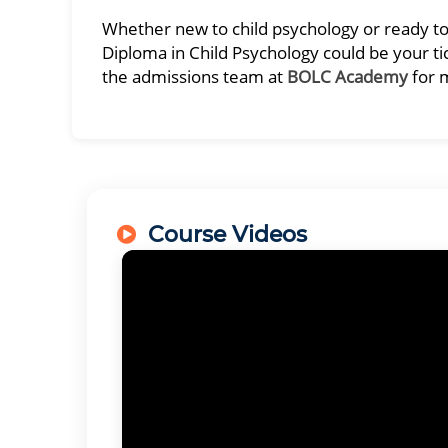
Whether new to child psychology or ready to t
Diploma in Child Psychology could be your tic
the admissions team at
BOLC Academy
for 
Course Videos