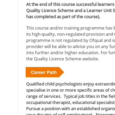
At the end of this course successful learners
Quality Licence Scheme and a Learner Unit 
has completed as part of the course).
This course and/or training programme has 
its high-quality, non-regulated provision an
programme is not regulated by Ofqual and is 
provider will be able to advise you on any f
into further and/or higher education. For fu
the Quality Licence Scheme website.
Career Path
Qualified child psychologists enjoy extraord
specialise in one or more specific areas of c
range of services. Typical job titles in the fi
occupational therapist, educational speciali
Pursue a position with an established organisat
your dreams of self-employment. Newcomers