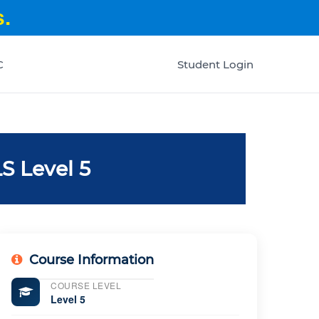
.
C
Student Login
S Level 5
Course Information
COURSE LEVEL
Level 5