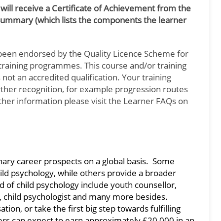
 will receive a Certificate of Achievement from the
Summary (which lists the components the learner
been endorsed by the Quality Licence Scheme for
d training programmes. This course and/or training
not an accredited qualification. Your training
urther recognition, for example progression routes
rther information please visit the Learner FAQs on
inary career prospects on a global basis. Some
hild psychology, while others provide a broader
eld of child psychology include youth counsellor,
st, child psychologist and many more besides.
ion, or take the first big step towards fulfilling
 can expect to earn approximately £20,000 in an