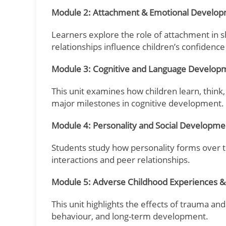
Module 2: Attachment & Emotional Develo
Learners explore the role of attachment in 
relationships influence children’s confidence
Module 3: Cognitive and Language Develop
This unit examines how children learn, think
major milestones in cognitive development.
Module 4: Personality and Social Developme
Students study how personality forms over ti
interactions and peer relationships.
Module 5: Adverse Childhood Experiences 
This unit highlights the effects of trauma and
behaviour, and long-term development.