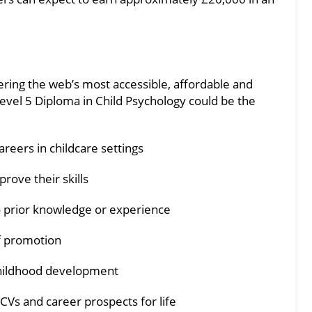
fering the web’s most accessible, affordable and
evel 5 Diploma in Child Psychology could be the
reers in childcare settings
prove their skills
 prior knowledge or experience
f promotion
childhood development
 CVs and career prospects for life