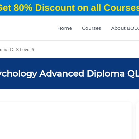
Get 80% Discount on all Courses
Home
Courses
About BOL
loma QLS Level 5
ychology Advanced Diploma QL