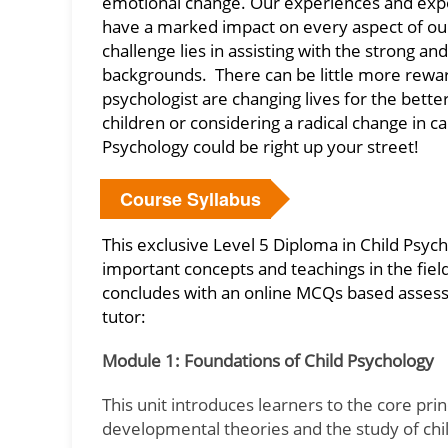
emotional change. Our experiences and expos
have a marked impact on every aspect of our l
challenge lies in assisting with the strong a
backgrounds. There can be little more rewar
psychologist are changing lives for the bett
children or considering a radical change in ca
Psychology could be right up your street!
Course Syllabus
This exclusive Level 5 Diploma in Child Psy
important concepts and teachings in the field
concludes with an online MCQs based assess
tutor:
Module 1: Foundations of Child Psychology
This unit introduces learners to the core pri
developmental theories and the study of chi