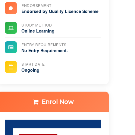
ENDORSEMENT
Endorsed by Quality Licence Scheme
STUDY METHOD
Online Learning
ENTRY REQUIREMENTS
No Entry Requirement.
START DATE
Ongoing
Enrol Now