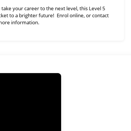
ake your career to the next level, this Level 5
ket to a brighter future! Enrol online, or contact
more information.