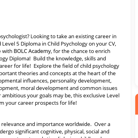
sychologist? Looking to take an existing career in
d Level 5 Diploma in Child Psychology on your CV,
e with
BOLC Academy
, for the chance to enrich
ogy Diploma! Build the knowledge, skills and
reer for life! Explore the field of child psychology
portant theories and concepts at the heart of the
opmental influences, personality development,
velopment, moral development and common issues
mbitious your goals may be, this exclusive Level
m your career prospects for life!
que relevance and importance worldwide. Over a
ergo significant cognitive, physical, social and