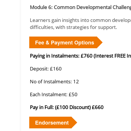
Module 6: Common Developmental Challeng
Learners gain insights into common develop
difficulties, with strategies for support.
Fee & Payment Options
Paying in Instalments: £760 (Interest FREE I
Deposit: £160
No of Instalments: 12
Each Instalment: £50
Pay in Full: (£100 Discount) £660
Endorsement