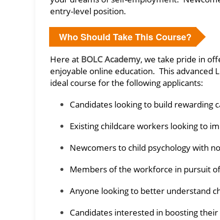
entry-level position.
Who Should Take This Course?
Here at
BOLC Academy
, we take pride in of
enjoyable online education. This advanced L
ideal course for the following applicants:
Candidates looking to build rewarding ca
Existing childcare workers looking to im
Newcomers to child psychology with no
Members of the workforce in pursuit o
Anyone looking to better understand 
Candidates interested in boosting their