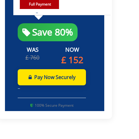
Full Payment
Save 80%
WAS
NOW
£ 760
£ 152
Pay Now Securely
100% Secure Payment