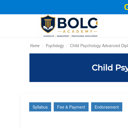
Child Psychology Advanced Dip
Home
Psychology
Child Ps
Syllabus
Fee & Payment
Endorsement