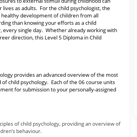
ures to external stimuli during childhood can
ives as adults. For the child psychologist, the
nd healthy development of children from all
ding than knowing your efforts as a child
er, every single day. Whether already working with
reer direction, this Level 5 Diploma in Child
chology provides an advanced overview of the most
 of child psychology. Each of the 06 course units
ment for submission to your personally-assigned
nciples of child psychology, providing an overview of
ldren’s behaviour.