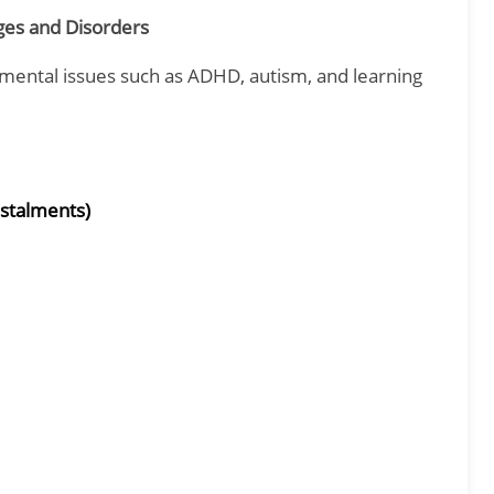
es and Disorders
mental issues such as ADHD, autism, and learning
nstalments)