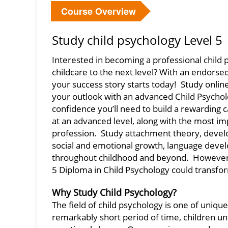
Course Overview
Study child psychology Level 5
Interested in becoming a professional child p
childcare to the next level? With an endorse
your success story starts today! Study onlin
your outlook with an advanced Child Psychol
confidence you’ll need to build a rewarding ca
at an advanced level, along with the most im
profession. Study attachment theory, devel
social and emotional growth, language de
throughout childhood and beyond. However a
5 Diploma in Child Psychology could transfor
Why Study Child Psychology?
The field of child psychology is one of uni
remarkably short period of time, children und