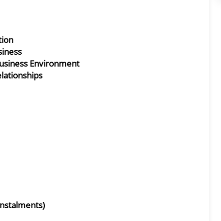
tion
siness
Business Environment
lationships
Instalments)