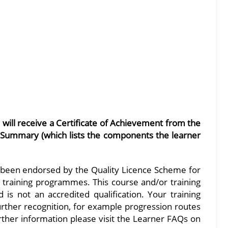
s will receive a Certificate of Achievement from the
 Summary (which lists the components the learner
 been endorsed by the Quality Licence Scheme for
nd training programmes. This course and/or training
s not an accredited qualification. Your training
further recognition, for example progression routes
urther information please visit the Learner FAQs on