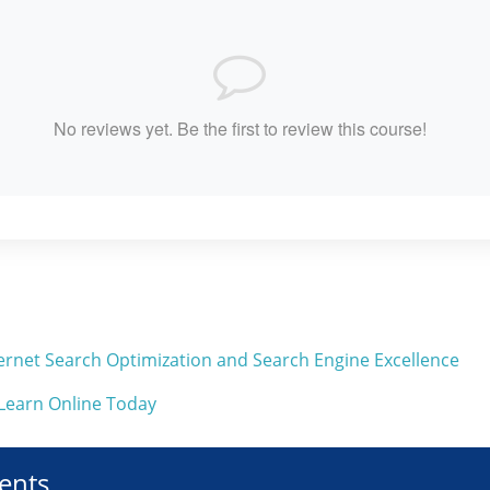
No reviews yet. Be the first to review this course!
Internet Search Optimization and Search Engine Excellence
 Learn Online Today
ents