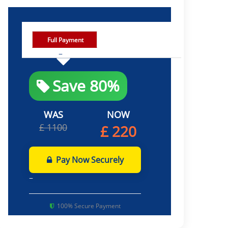
Full Payment
Save 80%
WAS
NOW
£ 1100
£ 220
Pay Now Securely
100% Secure Payment