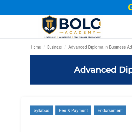
Advanced Diploma in Business Adm
Home
Business
Advanced Dip
Syllabus
Fee & Payment
Endorsement