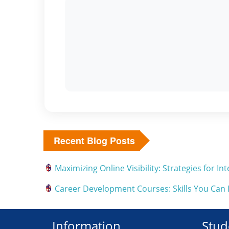
Recent Blog Posts
Maximizing Online Visibility: Strategies for 
Career Development Courses: Skills You Can
Information
Stud