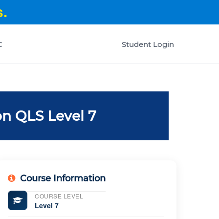
.
C
Student Login
n QLS Level 7
Course Information
COURSE LEVEL
Level 7