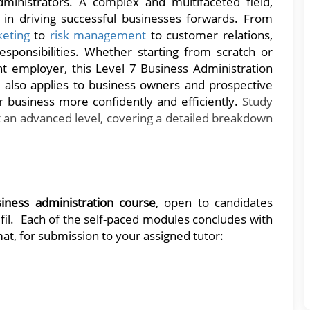
ministrators. A complex and multifaceted field,
 in driving successful businesses forwards. From
keting
to
risk management
to customer relations,
esponsibilities. Whether starting from scratch or
nt employer, this Level 7 Business Administration
also applies to business owners and prospective
r business more confidently and efficiently.
Study
 an advanced level, covering a detailed breakdown
siness administration course
, open to candidates
fil. Each of the self-paced modules concludes with
at, for submission to your assigned tutor: