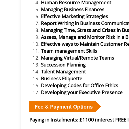
Human Resource Management
Managing Business Finances
Effective Marketing Strategies
Report Writing in Business Communica
Managing Time, Stress and Crises in Bu
Assess, Manage and Monitor Risk in a 
Effective ways to Maintain Customer Re
Team management Skills
Managing Virtual/Remote Teams
Succession Planning
Talent Management
Business Etiquette
Developing Codes for Office Ethics
Developing your Executive Presence
Fee & Payment Options
Paying in Instalments: £1100 (interest FREE 