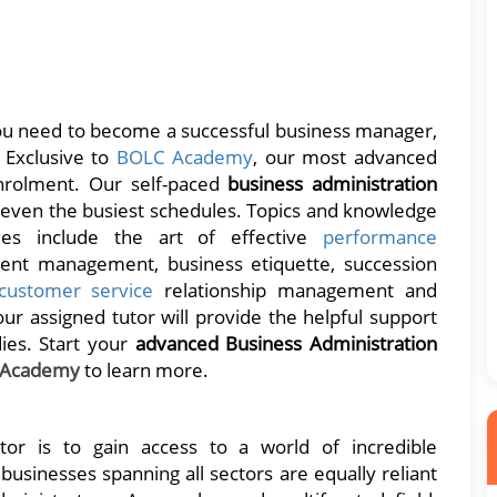
you need to become a successful business manager,
. Exclusive to
BOLC Academy
, our most advanced
rolment. Our self-paced
business administration
r even the busiest schedules. Topics and knowledge
es include the art of effective
performance
lent management, business etiquette, succession
customer service
relationship management and
ur assigned tutor will provide the helpful support
ies. Start your
advanced Business Administration
 Academy
to learn more.
tor is to gain access to a world of incredible
usinesses spanning all sectors are equally reliant