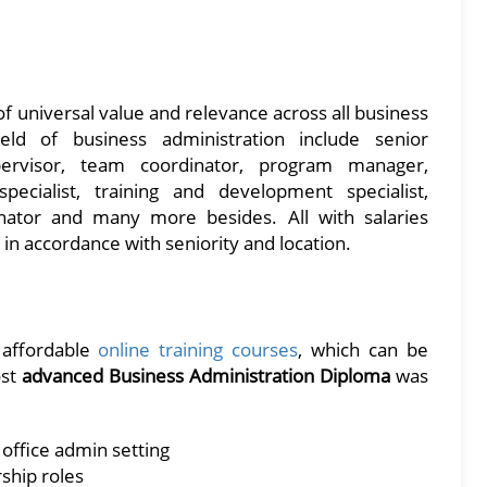
f universal value and relevance across all business
field of business administration include senior
upervisor, team coordinator, program manager,
cialist, training and development specialist,
nator and many more besides. All with salaries
in accordance with seniority and location.
d affordable
online training courses
, which can be
ost
advanced Business Administration Diploma
was
 office admin setting
ship roles