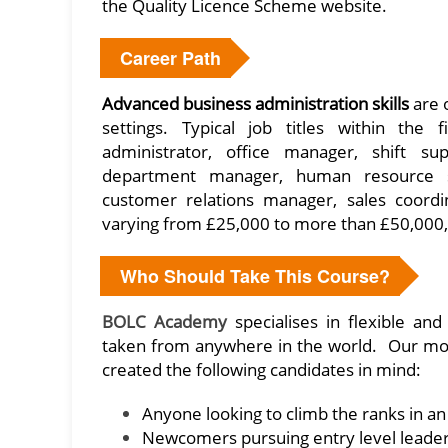
the Quality Licence Scheme website.
Career Path
Advanced
business administration skills
are o
settings. Typical job titles within the 
administrator, office manager, shift s
department manager, human resource spe
customer relations manager, sales coordi
varying from £25,000 to more than £50,000, 
Who Should Take This Course?
BOLC Academy
specialises in flexible an
taken from anywhere in the world. Our m
created the following candidates in mind:
Anyone looking to climb the ranks in an
Newcomers pursuing entry level leader