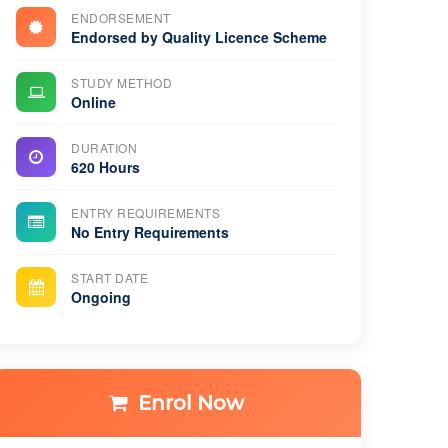
ENDORSEMENT
Endorsed by Quality Licence Scheme
STUDY METHOD
Online
DURATION
620 Hours
ENTRY REQUIREMENTS
No Entry Requirements
START DATE
Ongoing
Enrol Now