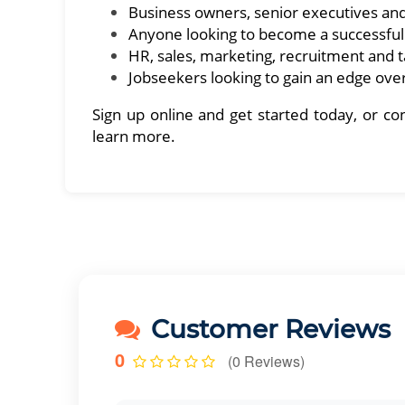
Business owners, senior executives an
Anyone looking to become a successfu
HR, sales, marketing, recruitment and
Jobseekers looking to gain an edge over
Sign up online and get started today, or 
learn more.
Customer Reviews
0
(0 Reviews)