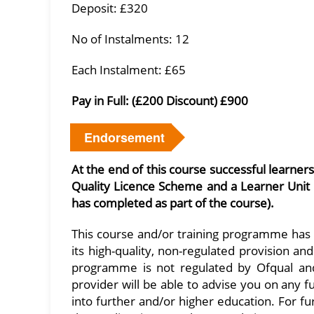
Deposit: £320
No of Instalments: 12
Each Instalment: £65
Pay in Full: (£200 Discount) £900
Endorsement
At the end of this course successful learner
Quality Licence Scheme and a Learner Unit
has completed as part of the course).
This course and/or training programme has
its high-quality, non-regulated provision a
programme is not regulated by Ofqual and i
provider will be able to advise you on any 
into further and/or higher education. For f