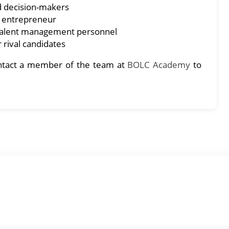
d decision-makers
l entrepreneur
 talent management personnel
 rival candidates
contact a member of the team at
BOLC Academy
to