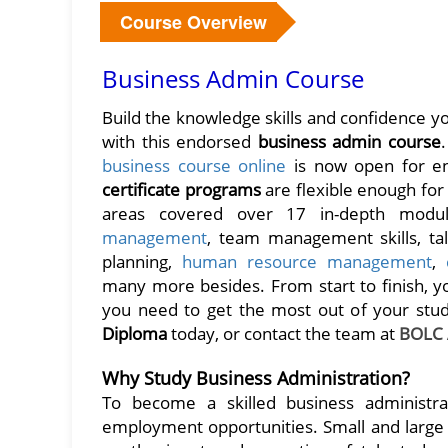
Course Overview
Business Admin Course
Build the knowledge skills and confidence 
with this endorsed
business admin course
business course online
is now open for en
certificate programs
are flexible enough fo
areas covered over 17 in-depth modul
management
, team management skills, ta
planning,
human resource management
,
many more besides. From start to finish, yo
you need to get the most out of your stud
Diploma
today, or contact the team at
BOLC
Why Study Business Administration?
To become a skilled business administra
employment opportunities. Small and large b