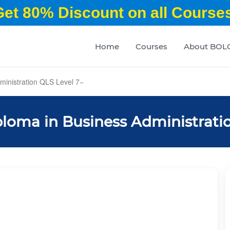
Get 80% Discount on all Courses
Home
Courses
About BOL
inistration QLS Level 7
loma in Business Administratio