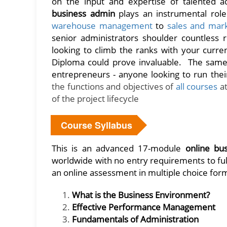
on the input and expertise of talented ad
business admin
plays an instrumental role
warehouse management
to
sales and mar
senior administrators shoulder countless r
looking to climb the ranks with your curre
Diploma could prove invaluable. The same 
entrepreneurs - anyone looking to run thei
the functions and objectives of
all courses
at
of the project lifecycle
Course Syllabus
This is an advanced 17-module
online bu
worldwide with no entry requirements to ful
an online assessment in multiple choice form
What is the Business Environment?
Effective Performance Management
Fundamentals of Administration